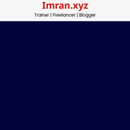
Imran.xyz
Skip
to
Trainer | Freelancer | Blogger
content