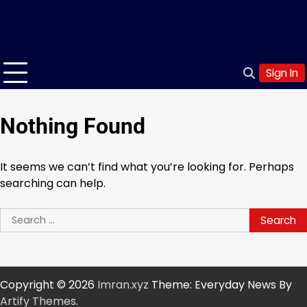
Sign In
Nothing Found
It seems we can’t find what you’re looking for. Perhaps
searching can help.
Search
for:
Copyright © 2026
Imran.xyz
Theme: Everyday News By
Artify Themes
.