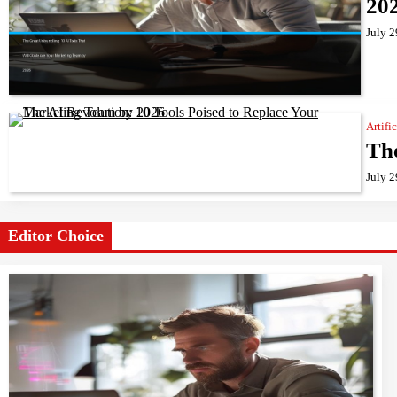
20
July 2
Artifi
The
July 2
Editor Choice