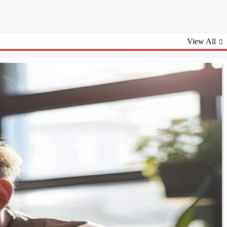
View All