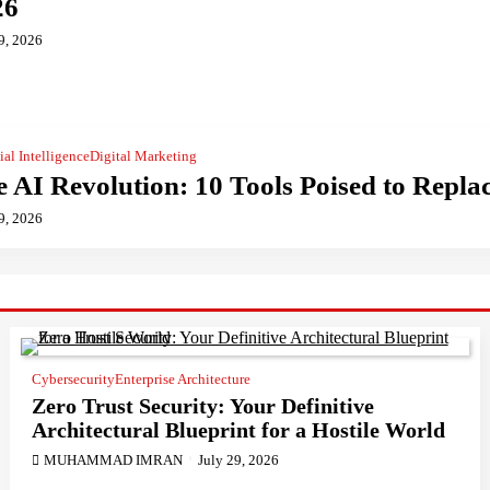
26
9, 2026
cial Intelligence
Digital Marketing
 AI Revolution: 10 Tools Poised to Repl
9, 2026
Cybersecurity
Enterprise Architecture
Zero Trust Security: Your Definitive
Architectural Blueprint for a Hostile World
MUHAMMAD IMRAN
July 29, 2026