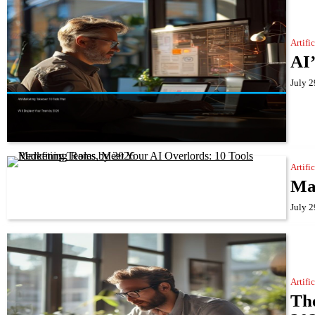
Artifi
AI’
July 2
Artifi
Mar
July 2
Artifi
The