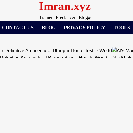
Imran.xyz
Trainer | Freelancer | Blogger
CONTACT US
BLOG
PRIVACY POLICY
TOOLS
chitectural Blueprint for a Hostile World
AI’s Marketing Takeov