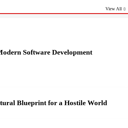
View All
r Modern Software Development
tural Blueprint for a Hostile World