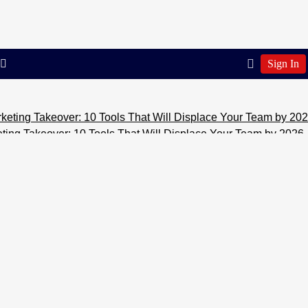
Sign In
er: 10 Tools That Will Displace Your Team by 2026
Marketing 