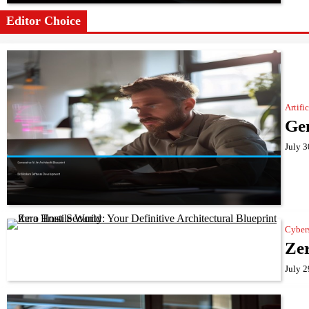
Editor Choice
Artifi
Gen
July 3
Cyber
Zer
July 2