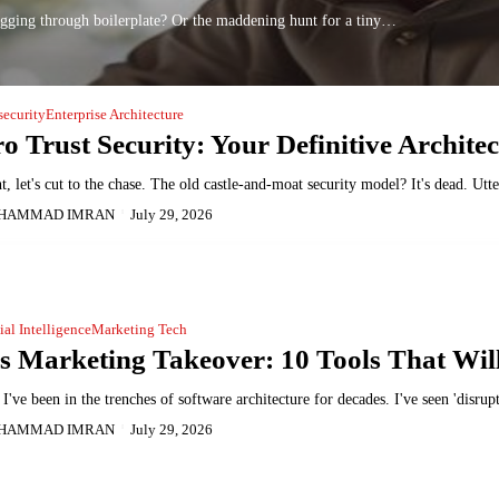
gging through boilerplate? Or the maddening hunt for a tiny…
security
Enterprise Architecture
o Trust Security: Your Definitive Architec
t, let's cut to the chase. The old castle-and-moat security model? It's dead. U
HAMMAD IMRAN
July 29, 2026
cial Intelligence
Marketing Tech
s Marketing Takeover: 10 Tools That Wil
I've been in the trenches of software architecture for decades. I've seen 'disr
HAMMAD IMRAN
July 29, 2026