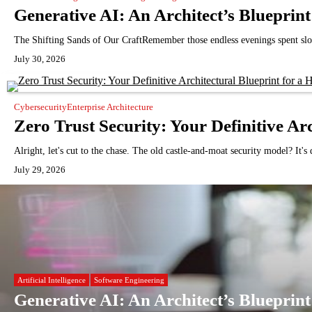
Generative AI: An Architect’s Bluepri
The Shifting Sands of Our CraftRemember those endless evenings spent slo
July 30, 2026
Cybersecurity
Enterprise Architecture
Zero Trust Security: Your Definitive Ar
Alright, let's cut to the chase. The old castle-and-moat security model? It'
July 29, 2026
Artificial Intelligence
Software Engineering
Generative AI: An Architect’s Bluepri