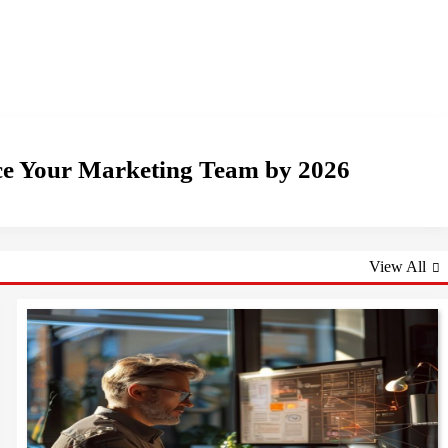
ace Your Marketing Team by 2026
View All