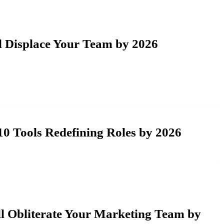
l Displace Your Team by 2026
0 Tools Redefining Roles by 2026
l Obliterate Your Marketing Team by