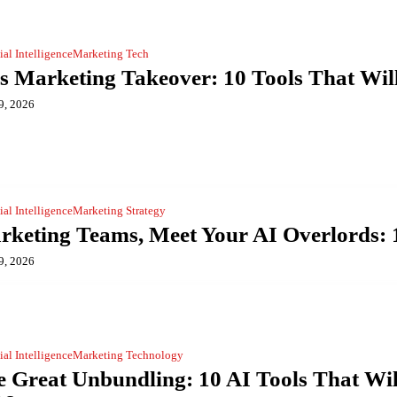
cial Intelligence
Marketing Tech
s Marketing Takeover: 10 Tools That Wil
9, 2026
cial Intelligence
Marketing Strategy
keting Teams, Meet Your AI Overlords: 1
9, 2026
cial Intelligence
Marketing Technology
 Great Unbundling: 10 AI Tools That Wil