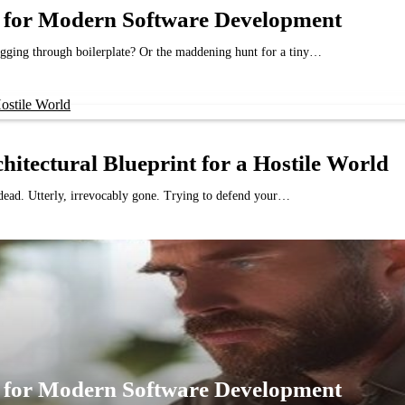
nt for Modern Software Development
gging through boilerplate? Or the maddening hunt for a tiny…
chitectural Blueprint for a Hostile World
s dead. Utterly, irrevocably gone. Trying to defend your…
nt for Modern Software Development