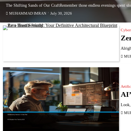
The Shifting Sands of Our CraftRemember those endless evenings spent slo
MUHAMMAD IMRAN
July 30, 2026
Cyber
Zer
Alrigh
MU
Artifi
AI’
Look, 
MU