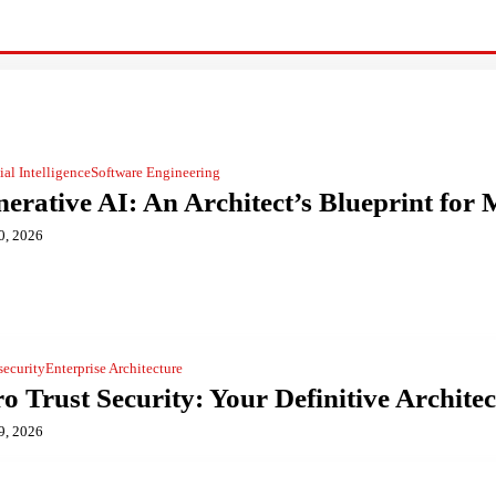
cial Intelligence
Software Engineering
erative AI: An Architect’s Blueprint fo
0, 2026
security
Enterprise Architecture
o Trust Security: Your Definitive Architec
9, 2026