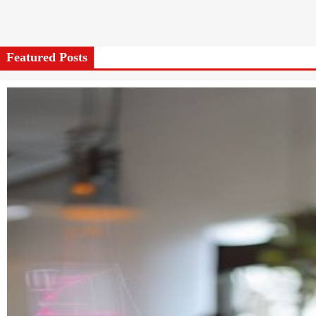
Featured Posts