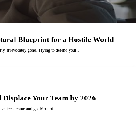
tural Blueprint for a Hostile World
tterly, irrevocably gone. Trying to defend your…
l Displace Your Team by 2026
uptive tech' come and go. Most of…