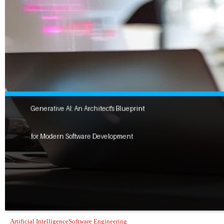
Artificial Intelligence
Software Engineering