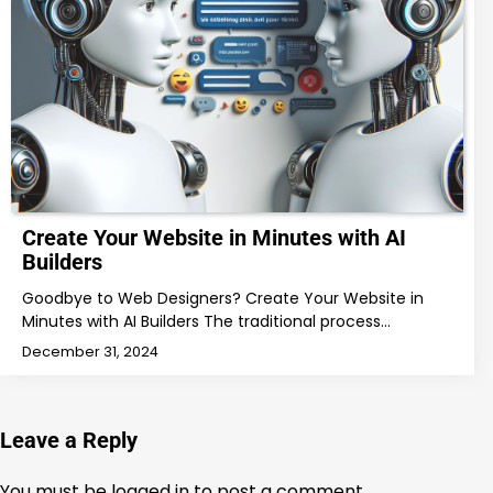
Create Your Website in Minutes with AI
Builders
Goodbye to Web Designers? Create Your Website in
Minutes with AI Builders The traditional process…
December 31, 2024
Leave a Reply
You must be
logged in
to post a comment.