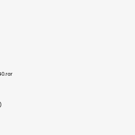
0.rar
)