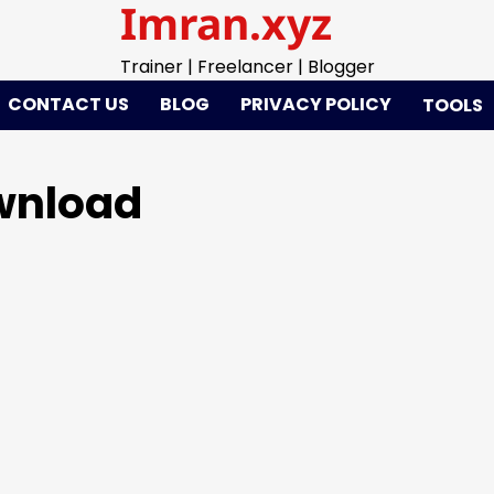
Imran.xyz
Trainer | Freelancer | Blogger
CONTACT US
BLOG
PRIVACY POLICY
TOOLS
ownload