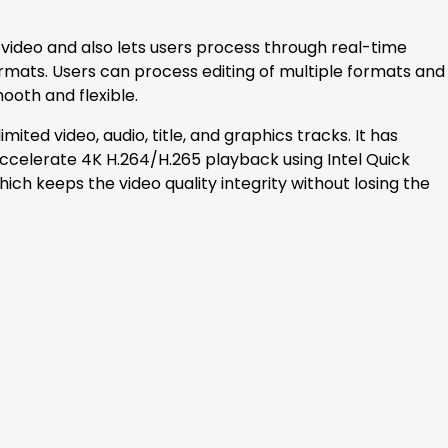
y video and also lets users process through real-time
ormats. Users can process editing of multiple formats and
ooth and flexible.
mited video, audio, title, and graphics tracks. It has
ccelerate 4K H.264/H.265 playback using Intel Quick
ich keeps the video quality integrity without losing the