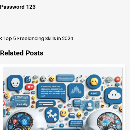
Password 123
Top 5 Freelancing Skills in 2024
Post
navigation
Related Posts