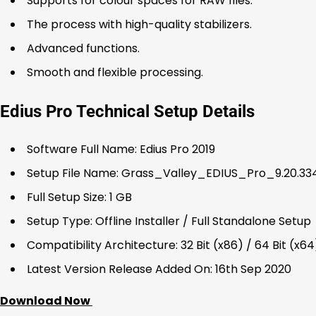
Supports for colour spaces for RAW files.
The process with high-quality stabilizers.
Advanced functions.
Smooth and flexible processing.
Edius Pro Technical Setup Details
Software Full Name: Edius Pro 2019
Setup File Name: Grass_Valley_EDIUS_Pro_9.20.334
Full Setup Size: 1 GB
Setup Type: Offline Installer / Full Standalone Setup
Compatibility Architecture: 32 Bit (x86) / 64 Bit (x64
Latest Version Release Added On: 16th Sep 2020
Download Now