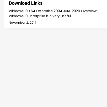
Download Links
Windows 10 X64 Enterprise 2004 JUNE 2020 Overview
Windows 10 Enterprise is a very useful…
November 2, 2014