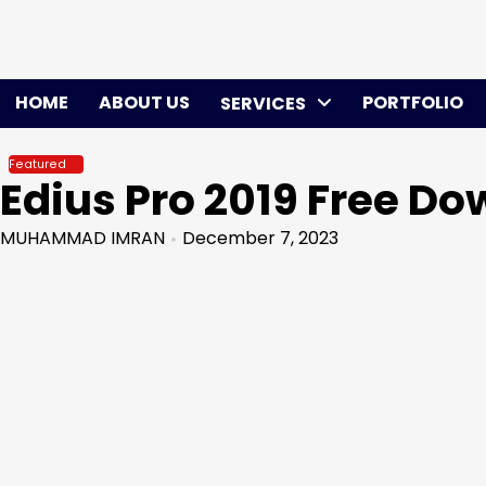
Skip
to
content
HOME
ABOUT US
PORTFOLIO
SERVICES
Featured
Edius Pro 2019 Free D
MUHAMMAD IMRAN
December 7, 2023