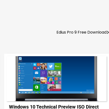
Edius Pro 9 Free Download
Windows 10 Technical Preview ISO Direct