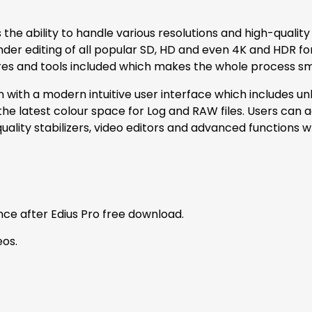
 the ability to handle various resolutions and high-qualit
nder editing of all popular SD, HD and even 4K and HDR f
tures and tools included which makes the whole process sm
n with a modern intuitive user interface which includes unli
 latest colour space for Log and RAW files. Users can a
ality stabilizers, video editors and advanced functions wh
ce after Edius Pro free download.
eos.