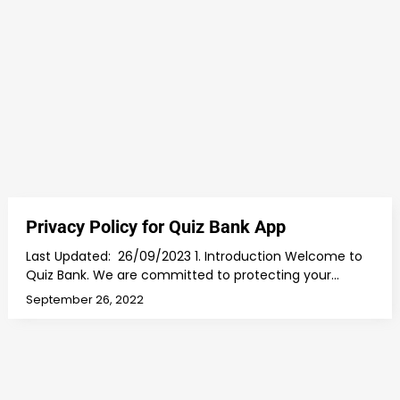
Privacy Policy for Quiz Bank App
Last Updated: 26/09/2023 1. Introduction Welcome to
Quiz Bank. We are committed to protecting your…
September 26, 2022