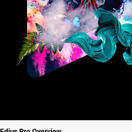
Edius Pro Overview