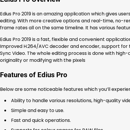
Edius Pro 2019 is an amazing application which gives users
editing. With more creative options and real-time, no-re
frame rates all on the same timeline. It has various fea
Edius Pro 2019 is a fast, flexible and convenient applicatio
Improved H.264/AVC decoder and encoder, support for the
Sync Video. The whole editing process is done with high-qu
originality or modifying with the pixels
Features of Edius Pro
Below are some noticeable features which you’ll experien
Ability to handle various resolutions, high-quality vid
Simple and easy to use.
Fast and quick operations.