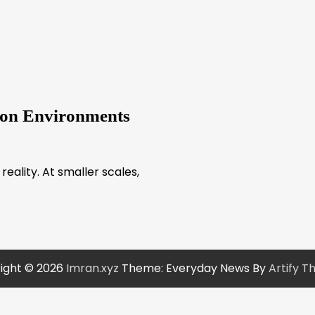
tion Environments
eality. At smaller scales,
ight © 2026
Imran.xyz
Theme: Everyday News By
Artify 