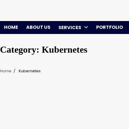
Skip
to
content
HOME
ABOUT US
PORTFOLIO
SERVICES
Category:
Kubernetes
Home
Kubernetes