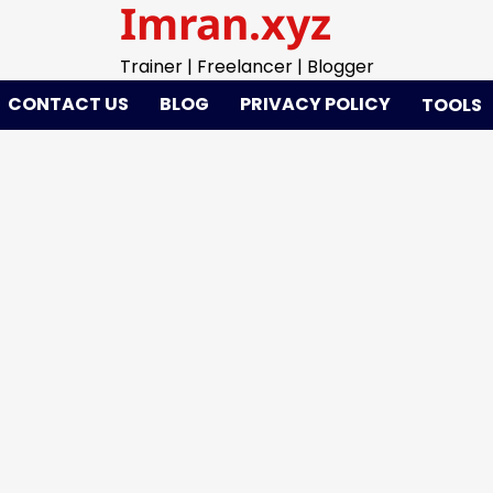
Imran.xyz
Trainer | Freelancer | Blogger
CONTACT US
BLOG
PRIVACY POLICY
TOOLS