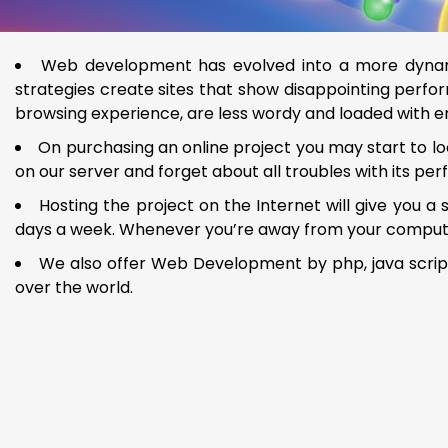
Web development has evolved into a more dynami
strategies create sites that show disappointing perfor
browsing experience, are less wordy and loaded with 
On purchasing an online project you may start to loo
on our server and forget about all troubles with its pe
Hosting the project on the Internet will give you a
days a week. Whenever you’re away from your computer, 
We also offer Web Development by php, java script,
over the world.