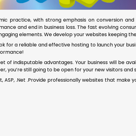
c practice, with strong emphasis on conversion and 
mance and end in business loss. The fast evolving consum
engaging elements. We develop your websites keeping the
k for a reliable and effective hosting to launch your busi
rformance!
 set of indisputable advantages. Your business will be av
you’re still going to be open for your new visitors and 
 ASP, .Net .Provide professionally websites that make y