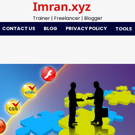
Imran.xyz
Trainer | Freelancer | Blogger
CONTACT US
BLOG
PRIVACY POLICY
TOOLS