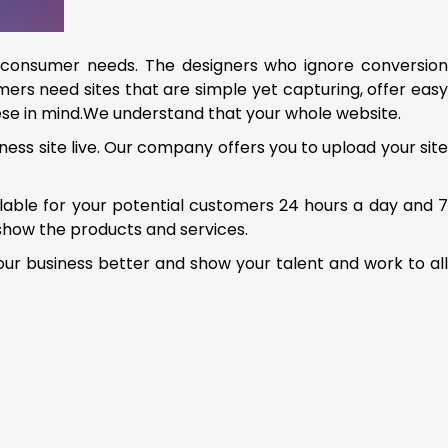
consumer needs. The designers who ignore conversio
ers need sites that are simple yet capturing, offer easy
se in mind.We understand that your whole website.
ness site live. Our company offers you to upload your sit
ailable for your potential customers 24 hours a day and 
show the products and services.
our business better and show your talent and work to al