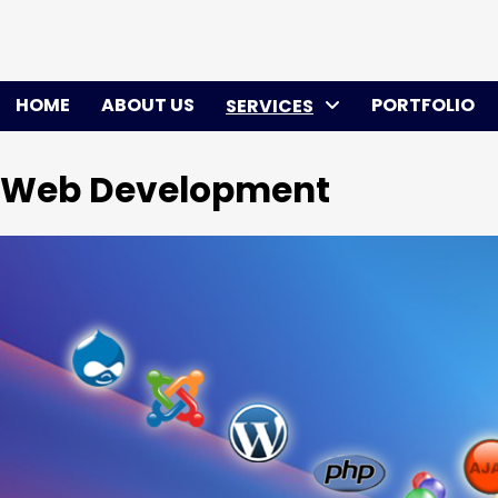
Skip
to
content
HOME
ABOUT US
PORTFOLIO
SERVICES
Web Development