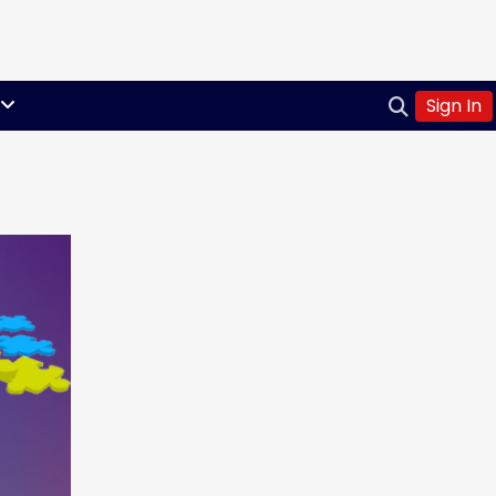
Sign In