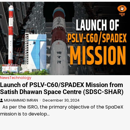
News
Technology
Launch of PSLV-C60/SPADEX Mission from
Satish Dhawan Space Centre (SDSC-SHAR)
MUHAMMAD IMRAN
December 30, 2024
As per the ISRO, the primary objective of the SpaDeX
mission is to develop…