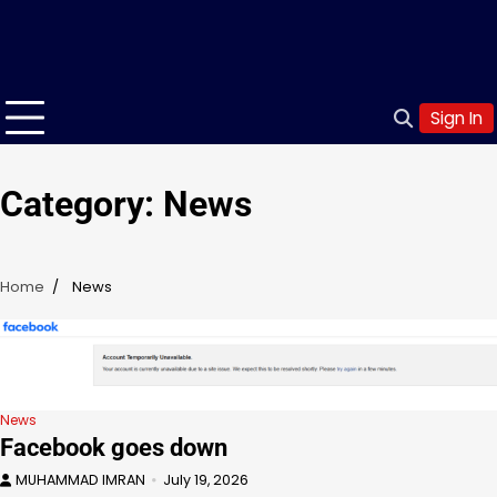
Sign In
Category:
News
Home
News
News
Facebook goes down
MUHAMMAD IMRAN
July 19, 2026