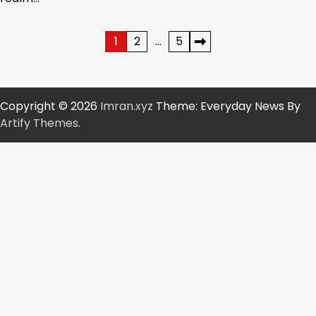
Posts
1
2
…
5
pagination
Copyright © 2026
Imran.xyz
Theme: Everyday News By
Artify Themes
.