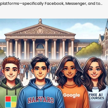
platforms—specifically Facebook, Messenger, and to…