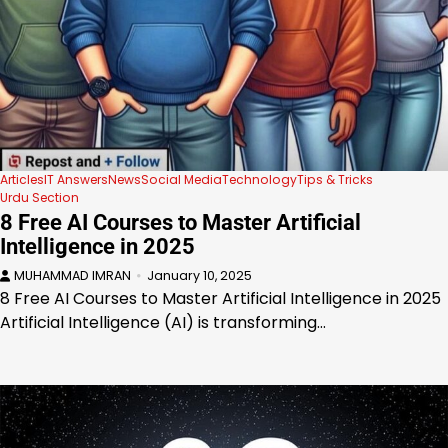
Articles
IT Answers
News
Social Media
Technology
Tips & Tricks
Urdu Section
8 Free AI Courses to Master Artificial
Intelligence in 2025
MUHAMMAD IMRAN
January 10, 2025
8 Free AI Courses to Master Artificial Intelligence in 2025
Artificial Intelligence (AI) is transforming…