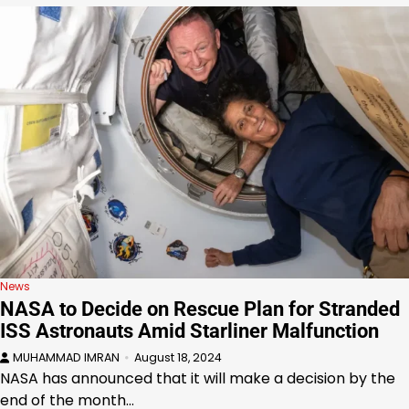
News
NASA to Decide on Rescue Plan for Stranded
ISS Astronauts Amid Starliner Malfunction
MUHAMMAD IMRAN
August 18, 2024
NASA has announced that it will make a decision by the
end of the month…