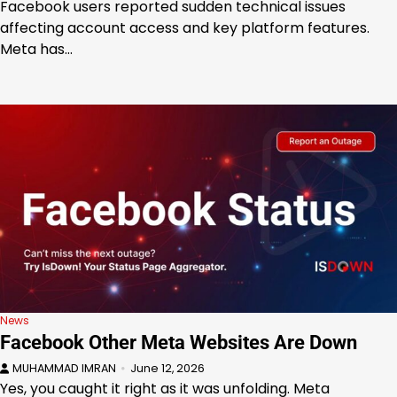
Facebook users reported sudden technical issues
affecting account access and key platform features.
Meta has…
News
Facebook Other Meta Websites Are Down
MUHAMMAD IMRAN
June 12, 2026
Yes, you caught it right as it was unfolding. Meta