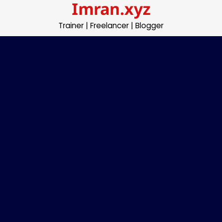
Imran.xyz
Skip
to
Trainer | Freelancer | Blogger
content