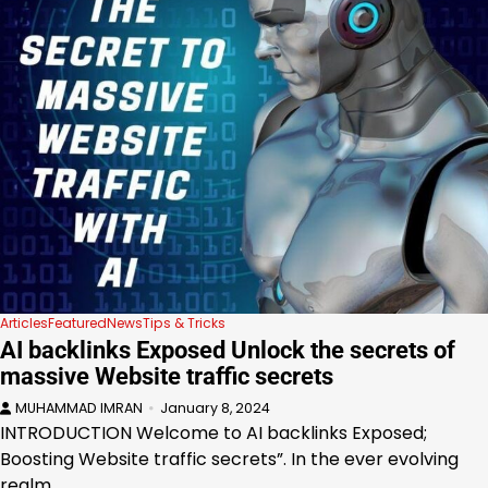
Articles
Featured
News
Tips & Tricks
AI backlinks Exposed Unlock the secrets of
massive Website traffic secrets
MUHAMMAD IMRAN
January 8, 2024
INTRODUCTION Welcome to AI backlinks Exposed;
Boosting Website traffic secrets”. In the ever evolving
realm…