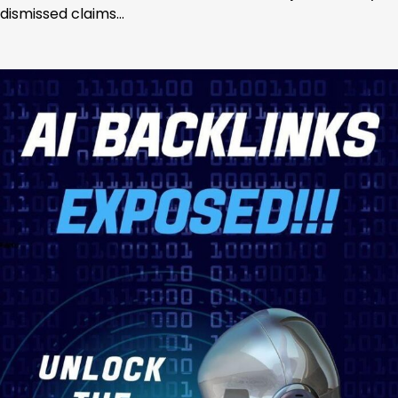
dismissed claims…