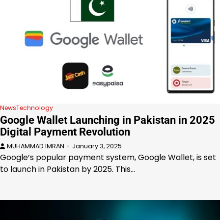
News
Technology
Google Wallet Launching in Pakistan in 2025
Digital Payment Revolution
MUHAMMAD IMRAN
January 3, 2025
Google’s popular payment system, Google Wallet, is set
to launch in Pakistan by 2025. This…