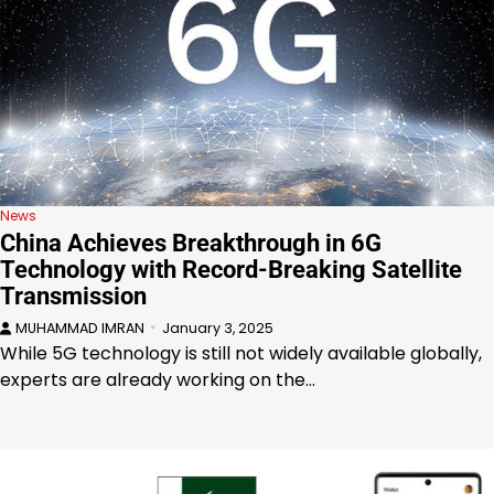
News
China Achieves Breakthrough in 6G
Technology with Record-Breaking Satellite
Transmission
MUHAMMAD IMRAN
January 3, 2025
While 5G technology is still not widely available globally,
experts are already working on the…