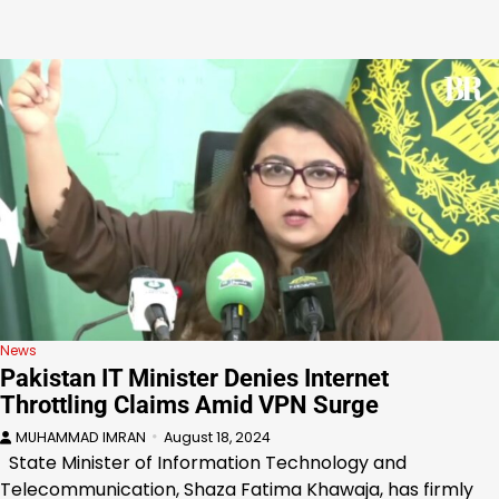
News
Pakistan IT Minister Denies Internet
Throttling Claims Amid VPN Surge
MUHAMMAD IMRAN
August 18, 2024
State Minister of Information Technology and
Telecommunication, Shaza Fatima Khawaja, has firmly