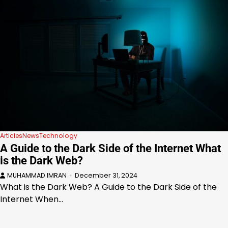
Articles
News
Technology
A Guide to the Dark Side of the Internet What
is the Dark Web?
MUHAMMAD IMRAN
December 31, 2024
What is the Dark Web? A Guide to the Dark Side of the
Internet When…