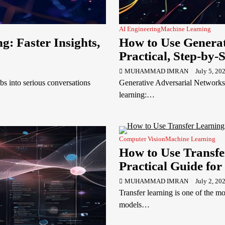
AI Engineering
Machine Learning
: Faster Insights,
How to Use Generat
Practical, Step-by-
MUHAMMAD IMRAN
July 5, 20
 into serious conversations
Generative Adversarial Networks
learning:…
Computer Vision
Machine Learning
How to Use Transfe
Practical Guide for
MUHAMMAD IMRAN
July 2, 20
Transfer learning is one of the m
models…