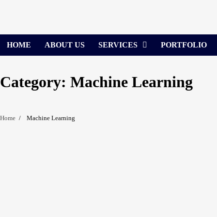
Skip
to
content
HOME
ABOUT US
SERVICES
PORTFOLIO
Category:
Machine Learning
Home
Machine Learning