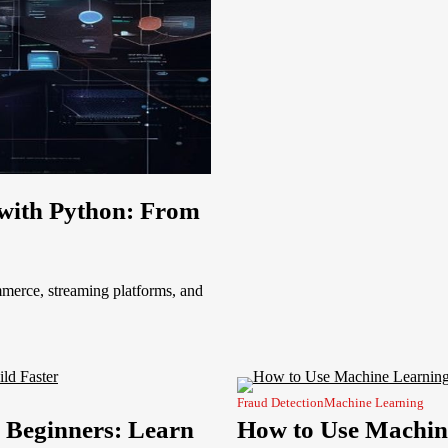
with Python: From
erce, streaming platforms, and
Fraud Detection
Machine Learning
 Beginners: Learn
How to Use Machine