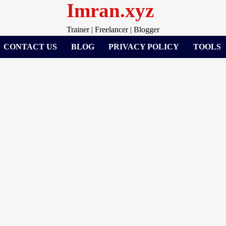
Imran.xyz
Trainer | Freelancer | Blogger
CONTACT US
BLOG
PRIVACY POLICY
TOOLS