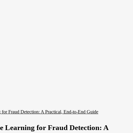
 Learning for Fraud Detection: A