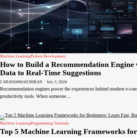
Machine Learning
Python Development
How to Build a Recommendation Engine 
Data to Real-Time Suggestions
MUHAMMAD IMRAN
July 3, 2026
Recommendation engines power the experiences behind modern e-comm
productivity tools. When someone…
Machine Learning
Programming Tutorials
Top 5 Machine Learning Frameworks for