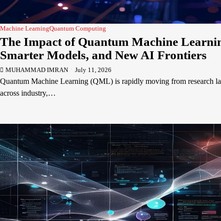
Machine Learning
Quantum Computing
The Impact of Quantum Machine Learning
Smarter Models, and New AI Frontiers
MUHAMMAD IMRAN
July 11, 2026
Quantum Machine Learning (QML) is rapidly moving from research labs
across industry,…