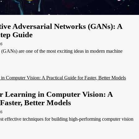
ive Adversarial Networks (GANs): A
Step Guide
26
 (GANs) are one of the most exciting ideas in modern machine
r Learning in Computer Vision: A
 Faster, Better Models
26
ost effective techniques for building high-performing computer vision