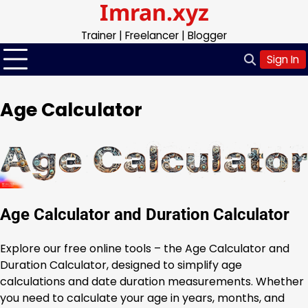
Imran.xyz
Skip
to
Trainer | Freelancer | Blogger
content
Sign In
Age Calculator
Age Calculator and Duration Calculator
Explore our free online tools – the Age Calculator and
Duration Calculator, designed to simplify age
calculations and date duration measurements. Whether
you need to calculate your age in years, months, and