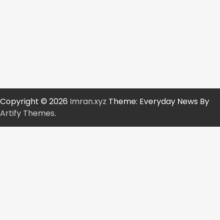
Copyright © 2026
Imran.xyz
Theme: Everyday News By
Artify Themes
.