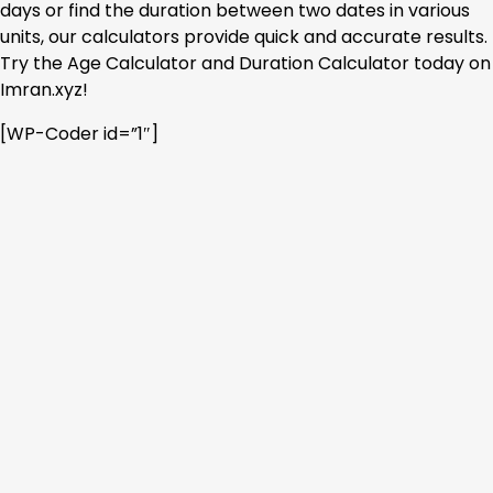
days or find the duration between two dates in various
units, our calculators provide quick and accurate results.
Try the Age Calculator and Duration Calculator today on
Imran.xyz!
[WP-Coder id=”1″]