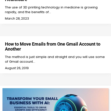
The use of 3D printing technology in medicine is growing
rapidly, and the benefits of…
March 28, 2023
How to Move Emails from One Gmail Account to
Another
The method is just simple and straight and you will use some
of Gmail account…
August 26, 2019