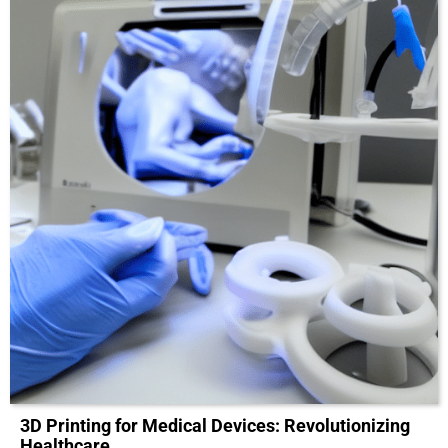
3D Printing for Medical Devices: Revolutionizing
Healthcare