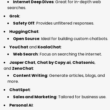
Internet Deep Dives
: Great for in-depth web
searches.
Grok
:
Safety Off
: Provides unfiltered responses.
HuggingChat
:
Open Source
: Ideal for building custom chatbots.
YouChat
and
KoalaChat
:
Web Search
: Focus on searching the internet.
Jasper Chat
,
Chat by Copy.ai
,
Chatsonic
,
and
ZenoChat
:
Content Writing
: Generate articles, blogs, and
more.
ChatSpot
:
Sales and Marketing
: Tailored for business use.
Personal AI
: