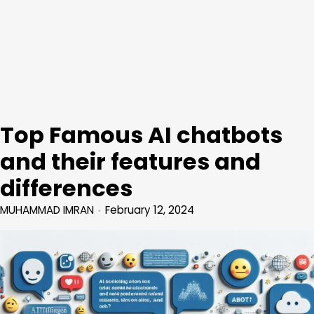
Top Famous AI chatbots
and their features and
differences
MUHAMMAD IMRAN
February 12, 2024