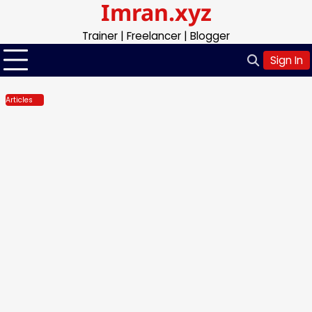
Imran.xyz
Skip
to
Trainer | Freelancer | Blogger
content
Sign In
Articles