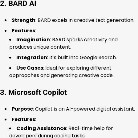
2. BARD AI
Strength
: BARD excels in creative text generation.
Features
:
Imagination
: BARD sparks creativity and
produces unique content.
Integration
: It’s built into Google Search.
Use Cases
: Ideal for exploring different
approaches and generating creative code.
3. Microsoft Copilot
Purpose
: Copilot is an AI-powered digital assistant.
Features
:
Coding Assistance
: Real-time help for
developers during coding tasks.