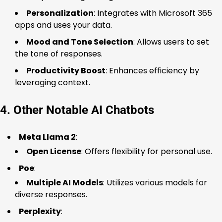
Personalization
: Integrates with Microsoft 365
apps and uses your data.
Mood and Tone Selection
: Allows users to set
the tone of responses.
Productivity Boost
: Enhances efficiency by
leveraging context.
4. Other Notable AI Chatbots
Meta Llama 2
:
Open License
: Offers flexibility for personal use.
Poe
:
Multiple AI Models
: Utilizes various models for
diverse responses.
Perplexity
: