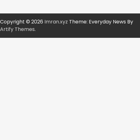
Copyright © 2026
Imran.xyz
Theme: Everyday News By
Artify Themes
.