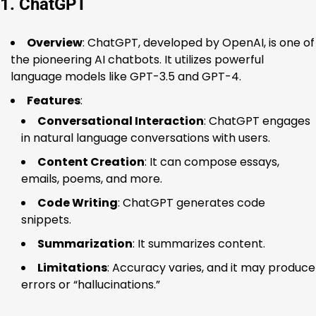
1. ChatGPT
Overview
: ChatGPT, developed by OpenAI, is one of
the pioneering AI chatbots. It utilizes powerful
language models like GPT-3.5 and GPT-4.
Features
:
Conversational Interaction
: ChatGPT engages
in natural language conversations with users.
Content Creation
: It can compose essays,
emails, poems, and more.
Code Writing
: ChatGPT generates code
snippets.
Summarization
: It summarizes content.
Limitations
: Accuracy varies, and it may produce
errors or “hallucinations.”