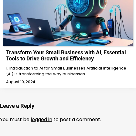
Transform Your Small Business with AI, Essential
Tools to Drive Growth and Efficiency
1. Introduction to AI for Small Businesses Artificial Intelligence
(AI) is transforming the way businesses…
August 10, 2024
Leave a Reply
You must be
logged in
to post a comment.