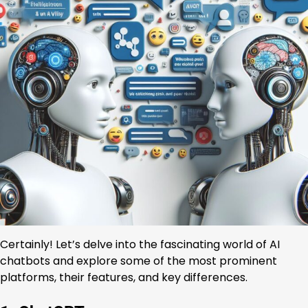
Certainly! Let’s delve into the fascinating world of AI
chatbots and explore some of the most prominent
platforms, their features, and key differences.