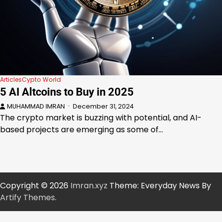
Articles
Cypto World
5 AI Altcoins to Buy in 2025
MUHAMMAD IMRAN
December 31, 2024
The crypto market is buzzing with potential, and AI-
based projects are emerging as some of…
Copyright © 2026
Imran.xyz
Theme: Everyday News By
Artify Themes
.