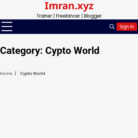
Imran.xyz
Skip
to
Trainer | Freelancer | Blogger
content
Sign In
Category:
Cypto World
Home
Cypto World