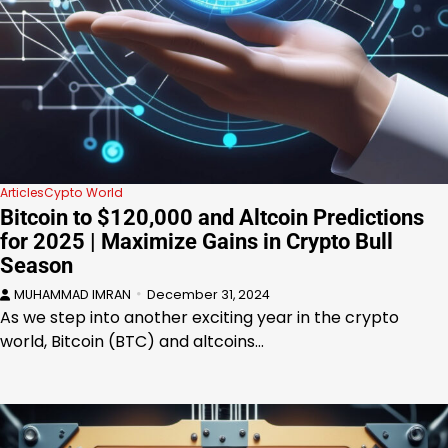
Articles
Cypto World
Bitcoin to $120,000 and Altcoin Predictions
for 2025 | Maximize Gains in Crypto Bull
Season
MUHAMMAD IMRAN
December 31, 2024
As we step into another exciting year in the crypto
world, Bitcoin (BTC) and altcoins…