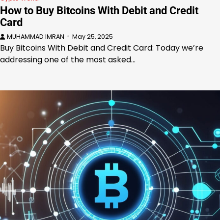
How to Buy Bitcoins With Debit and Credit
Card
MUHAMMAD IMRAN
May 25, 2025
Buy Bitcoins With Debit and Credit Card: Today we’re
addressing one of the most asked…