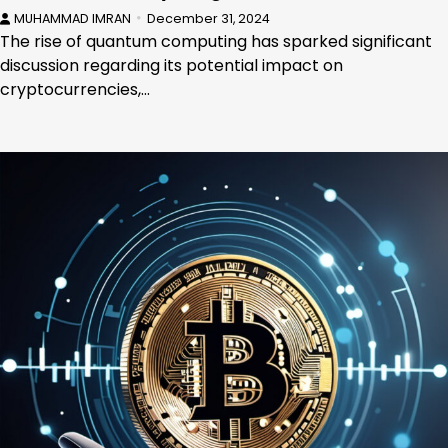
MUHAMMAD IMRAN
December 31, 2024
The rise of quantum computing has sparked significant
discussion regarding its potential impact on
cryptocurrencies,…