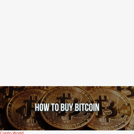
Cypto World