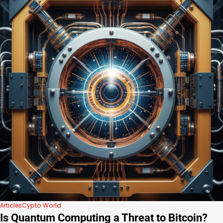
Articles
Cypto World
Is Quantum Computing a Threat to Bitcoin?