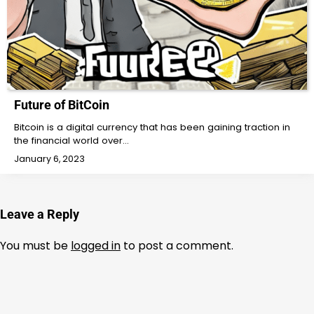
Future of BitCoin
Bitcoin is a digital currency that has been gaining traction in
the financial world over…
January 6, 2023
Leave a Reply
You must be
logged in
to post a comment.