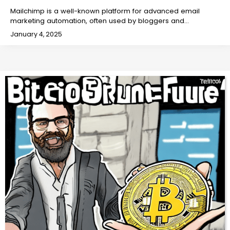
Mailchimp is a well-known platform for advanced email
marketing automation, often used by bloggers and…
January 4, 2025