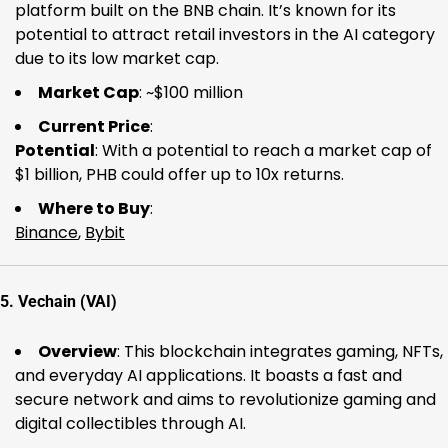
platform built on the BNB chain. It’s known for its
potential to attract retail investors in the AI category
due to its low market cap.
Market Cap
: ~$100 million
Current Price
:
Potential
: With a potential to reach a market cap of
$1 billion, PHB could offer up to 10x returns.
Where to Buy
:
Binance
,
Bybit
5.
Vechain (VAI)
Overview
: This blockchain integrates gaming, NFTs,
and everyday AI applications. It boasts a fast and
secure network and aims to revolutionize gaming and
digital collectibles through AI.