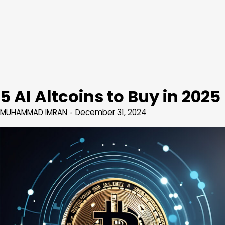
5 AI Altcoins to Buy in 2025
MUHAMMAD IMRAN
December 31, 2024