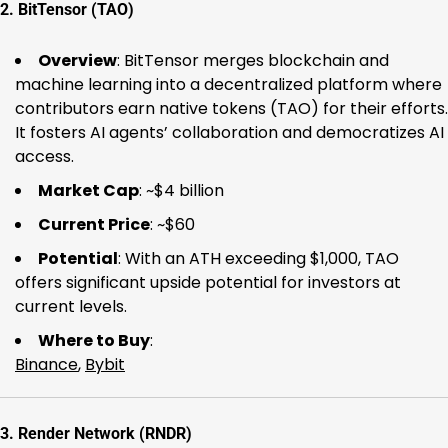
2.
BitTensor (TAO)
Overview
: BitTensor merges blockchain and
machine learning into a decentralized platform where
contributors earn native tokens (TAO) for their efforts.
It fosters AI agents’ collaboration and democratizes AI
access.
Market Cap
: ~$4 billion
Current Price
: ~$60
Potential
: With an ATH exceeding $1,000, TAO
offers significant upside potential for investors at
current levels.
Where to Buy
:
Binance
,
Bybit
3.
Render Network (RNDR)