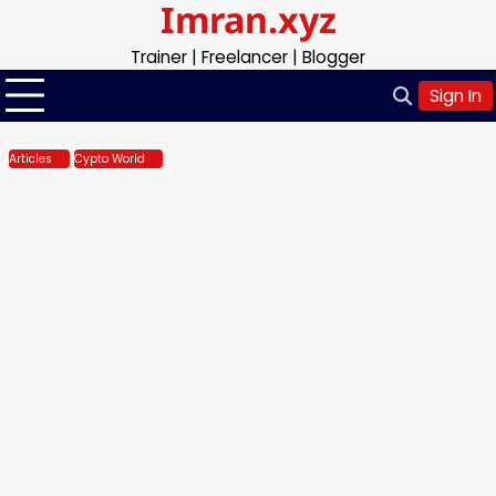
Imran.xyz
Skip
to
Trainer | Freelancer | Blogger
content
Sign In
Articles
Cypto World