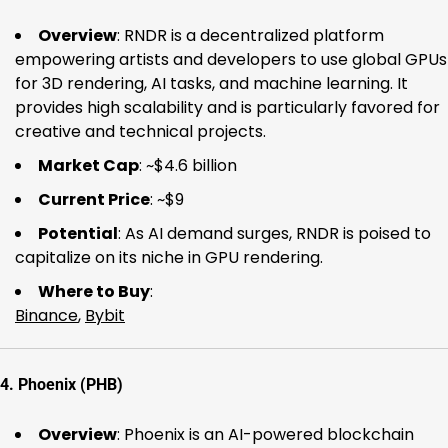
Overview
: RNDR is a decentralized platform
empowering artists and developers to use global GPUs
for 3D rendering, AI tasks, and machine learning. It
provides high scalability and is particularly favored for
creative and technical projects.
Market Cap
: ~$4.6 billion
Current Price
: ~$9
Potential
: As AI demand surges, RNDR is poised to
capitalize on its niche in GPU rendering.
Where to Buy
:
Binance
,
Bybit
4.
Phoenix (PHB)
Overview
: Phoenix is an AI-powered blockchain