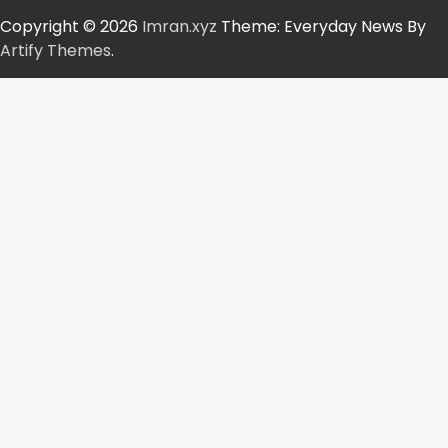
Copyright © 2026
Imran.xyz
Theme: Everyday News By
Artify Themes
.