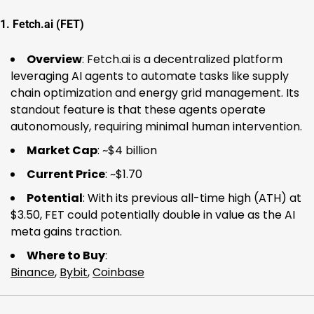
1.
Fetch.ai (FET)
Overview
: Fetch.ai is a decentralized platform
leveraging AI agents to automate tasks like supply
chain optimization and energy grid management. Its
standout feature is that these agents operate
autonomously, requiring minimal human intervention.
Market Cap
: ~$4 billion
Current Price
: ~$1.70
Potential
: With its previous all-time high (ATH) at
$3.50, FET could potentially double in value as the AI
meta gains traction.
Where to Buy
:
Binance
,
Bybit
,
Coinbase