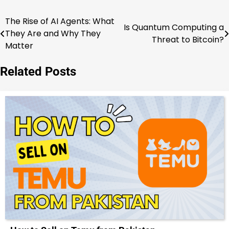
The Rise of AI Agents: What
Post
Is Quantum Computing a
They Are and Why They
Threat to Bitcoin?
navigation
Matter
Related Posts