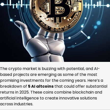
The crypto market is buzzing with potential, and AI-
based projects are emerging as some of the most
promising investments for the coming years. Here’s a
breakdown of
5 AI altcoins
that could offer substantial
returns in 2025. These coins combine blockchain and
artificial intelligence to create innovative solutions
across industries.