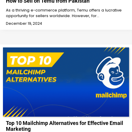
How to Sell on Temu from Pakistan
As a thriving e-commerce platform, Temu offers a lucrative
opportunity for sellers worldwide. However, for…
December 19, 2024
Top 10 Mailchimp Alternatives for Effective Email
Marketing