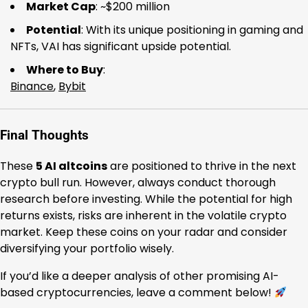
Market Cap
: ~$200 million
Potential
: With its unique positioning in gaming and
NFTs, VAI has significant upside potential.
Where to Buy
:
Binance
,
Bybit
Final Thoughts
These
5 AI altcoins
are positioned to thrive in the next
crypto bull run. However, always conduct thorough
research before investing. While the potential for high
returns exists, risks are inherent in the volatile crypto
market. Keep these coins on your radar and consider
diversifying your portfolio wisely.
If you’d like a deeper analysis of other promising AI-
based cryptocurrencies, leave a comment below!