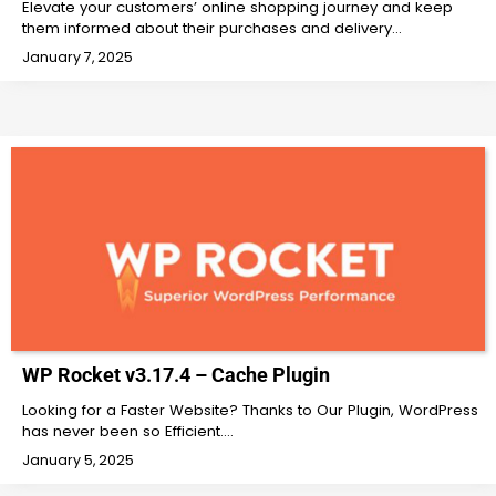
Elevate your customers’ online shopping journey and keep
them informed about their purchases and delivery…
January 7, 2025
WP Rocket v3.17.4 – Cache Plugin
Looking for a Faster Website? Thanks to Our Plugin, WordPress
has never been so Efficient.…
January 5, 2025