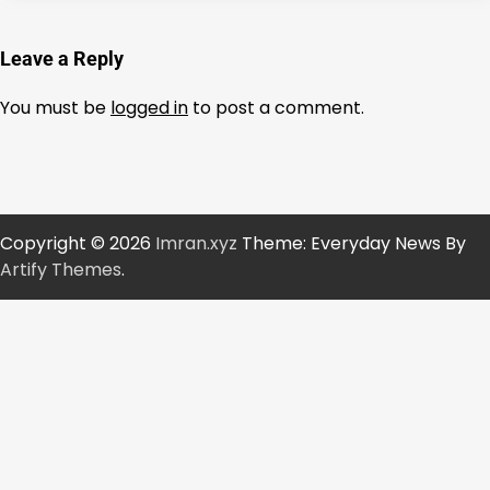
Leave a Reply
You must be
logged in
to post a comment.
Copyright © 2026
Imran.xyz
Theme: Everyday News By
Artify Themes
.