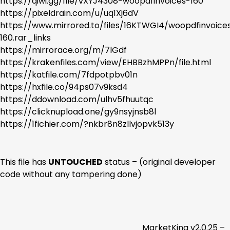
https://qiwi.gg/file/vXYJ4308-woopdfinvoices-160
https://pixeldrain.com/u/uq1Xj6dV
https://www.mirrored.to/files/16KTWGI4/woopdfinvoice
160.rar_links
https://mirrorace.org/m/7lGdf
https://krakenfiles.com/view/EHBBzhMPPn/file.html
https://katfile.com/7fdpotpbv01n
https://hxfile.co/94ps07v9ksd4
https://ddownload.com/ulhv5fhuutqc
https://clicknupload.one/gy9nsyjnsb8l
https://1fichier.com/?nkbr8n8zllvjopvk513y
This file has
UNTOUCHED
status – (original developer
code without any tampering done)
MarketKing v2.0.25 –