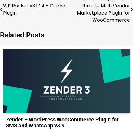
Post
WP Rocket v3.17.4 – Cache
Ultimate Multi Vendor
navigation
Plugin
Marketplace Plugin for
WooCommerce
Related Posts
Zender – WordPress WooCommerce Plugin for
SMS and WhatsApp v3.9