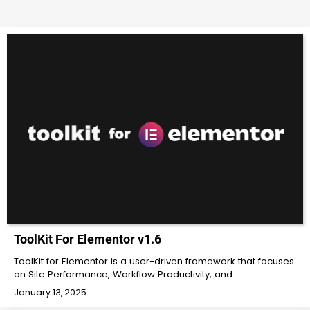
ToolKit For Elementor v1.6
ToolKit for Elementor is a user-driven framework that focuses
on Site Performance, Workflow Productivity, and…
January 13, 2025