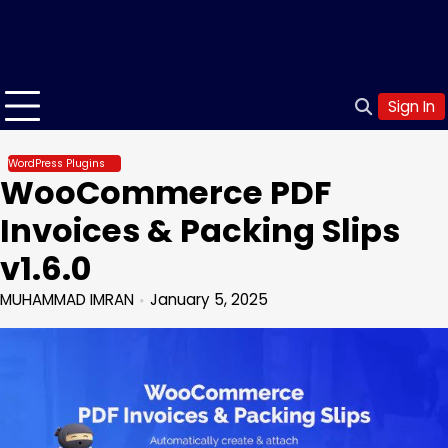
Sign In
WordPress Plugins
WooCommerce PDF
Invoices & Packing Slips
v1.6.0
MUHAMMAD IMRAN
January 5, 2025