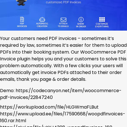
Your customers need PDF invoices – sometimes it’s
required by law, sometimes it’s easier for them to upload
PDFs into their booking system. Our WooCommerce PDF
Invoice plugin helps you and your customers to solve this
problem automatically. With a few clicks your users will
automatically get invoice PDFs attached to their order
emails, thank you page & order details.
Demo: https://codecanyon.net/item/woocommerce-
pdf-invoices/22847240
https://workupload.com/file/HLGWmaFLBut
https://www.upload.ee/files/17590668/woopdfinvoices-
160.rar.html