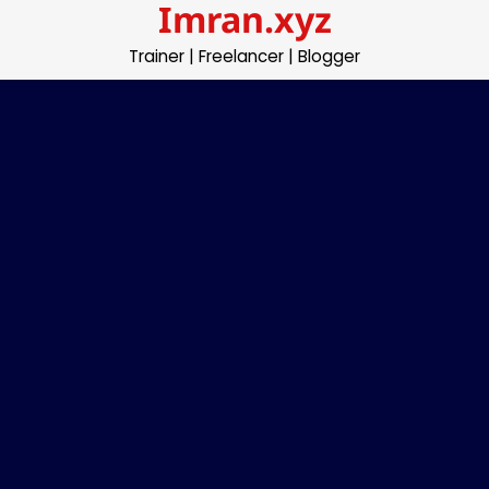
Imran.xyz
Skip
to
Trainer | Freelancer | Blogger
content