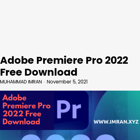
Adobe Premiere Pro 2022
Free Download
MUHAMMAD IMRAN
November 5, 2021