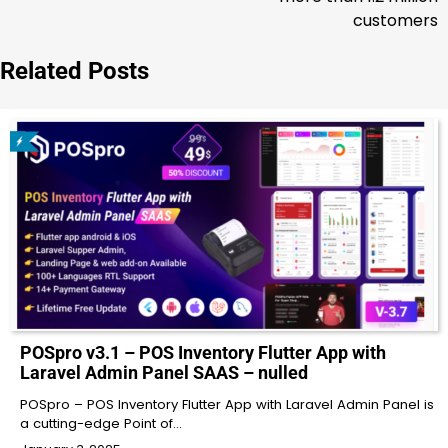
customers
Related Posts
POSpro v3.1 – POS Inventory Flutter App with
Laravel Admin Panel SAAS – nulled
POSpro – POS Inventory Flutter App with Laravel Admin Panel is
a cutting-edge Point of…