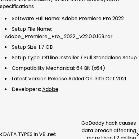
specifications
Software Full Name: Adobe Premiere Pro 2022
Setup File Name:
Adobe_Premiere_Pro_2022_v22.0.0.169.rar
Setup Size: 1.7 GB
Setup Type: Offline Installer / Full Standalone Setup
Compatibility Mechanical: 64 Bit (x64)
Latest Version Release Added On: 31th Oct 2021
Developers:
Adobe
GoDaddy hack causes
Post
data breach affecting
DATA TYPES in VB .net
navigation
more than 1.2 million