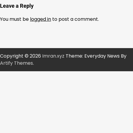
Leave a Reply
You must be
logged in
to post a comment.
Copyright © 2026
Imran.xyz
Theme: Everyday News By
Artify Themes
.