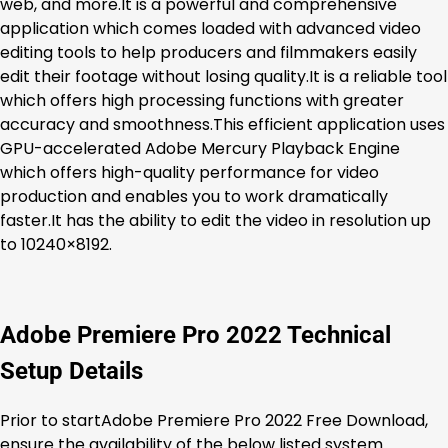
web, and more.It is a powerful and comprehensive
application which comes loaded with advanced video
editing tools to help producers and filmmakers easily
edit their footage without losing quality.It is a reliable tool
which offers high processing functions with greater
accuracy and smoothness.This efficient application uses
GPU-accelerated Adobe Mercury Playback Engine
which offers high-quality performance for video
production and enables you to work dramatically
faster.It has the ability to edit the video in resolution up
to 10240×8192.
Adobe Premiere Pro 2022 Technical
Setup Details
Prior to startAdobe Premiere Pro 2022 Free Download,
ensure the availability of the below listed system