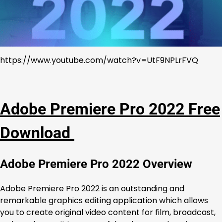
https://www.youtube.com/watch?v=UtF9NPLrFVQ
Adobe Premiere Pro 2022 Free
Download
Adobe Premiere Pro 2022 Overview
Adobe Premiere Pro 2022 is an outstanding and
remarkable graphics editing application which allows
you to create original video content for film, broadcast,