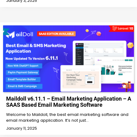
January 3, 2025
Maildoll v6.11.1 – Email Marketing Application – A
SAAS Based Email Marketing Software
Welcome to Maildoll, the best email marketing software and
email marketing application. It’s not just…
January 11, 2025