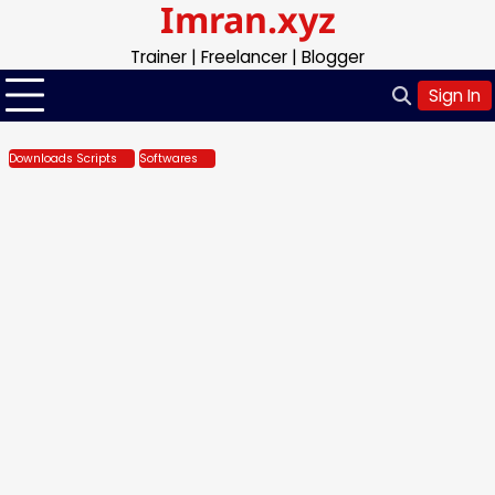
Imran.xyz
Skip
to
Trainer | Freelancer | Blogger
content
Sign In
Downloads Scripts
Softwares