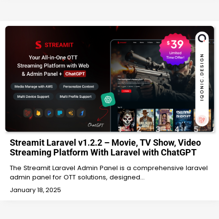
Streamit Laravel v1.2.2 – Movie, TV Show, Video
Streaming Platform With Laravel with ChatGPT
The Streamit Laravel Admin Panel is a comprehensive laravel
admin panel for OTT solutions, designed…
January 18, 2025