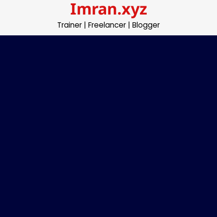
Imran.xyz
Skip
to
Trainer | Freelancer | Blogger
content