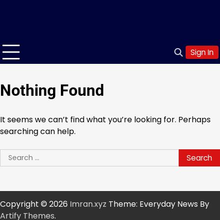
Sign In
Nothing Found
It seems we can’t find what you’re looking for. Perhaps
searching can help.
Search
for:
Copyright © 2026
Imran.xyz
Theme: Everyday News By
Artify Themes
.