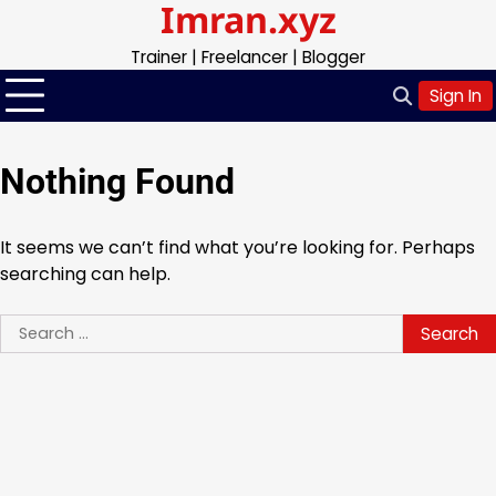
Imran.xyz
Skip
to
Trainer | Freelancer | Blogger
content
Sign In
Nothing Found
It seems we can’t find what you’re looking for. Perhaps
searching can help.
Search
for: