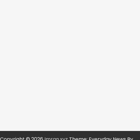
Copyright © 2026
Imran.xyz
Theme: Everyday News By