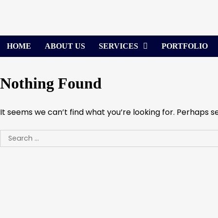
Skip
to
content
HOME
ABOUT US
SERVICES
PORTFOLIO
Nothing Found
It seems we can’t find what you’re looking for. Perhaps s
Search
for: