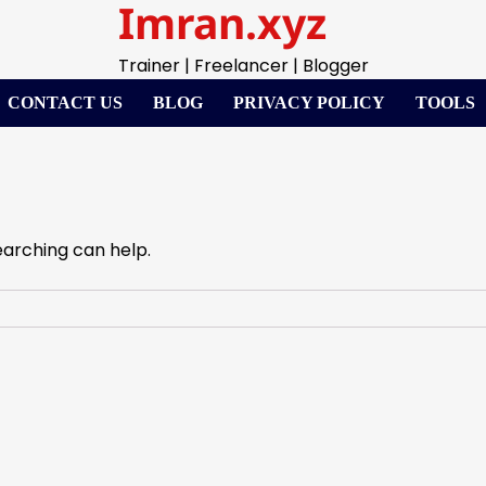
Imran.xyz
Trainer | Freelancer | Blogger
CONTACT US
BLOG
PRIVACY POLICY
TOOLS
earching can help.