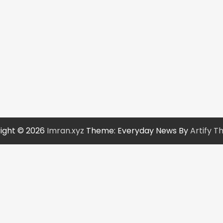
ight © 2026
Imran.xyz
Theme: Everyday News By
Artify 