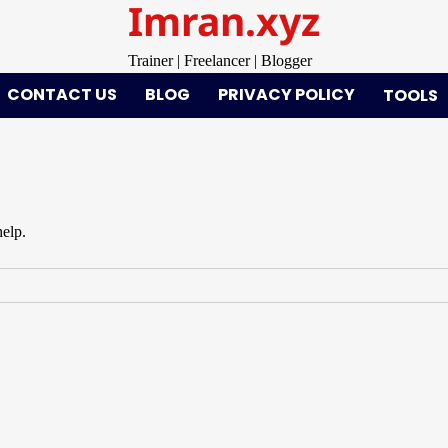
Imran.xyz
Trainer | Freelancer | Blogger
CONTACT US
BLOG
PRIVACY POLICY
TOOLS
help.