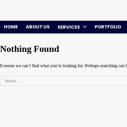
Skip
to
content
HOME
ABOUT US
PORTFOLIO
SERVICES
Nothing Found
It seems we can’t find what you’re looking for. Perhaps searching can 
Search
for: