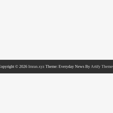
opyright © 2026
Imran.xyz
Theme: Everyday News By
Artify Theme