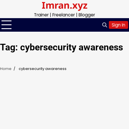
Imran.xyz
Skip
to
Trainer | Freelancer | Blogger
content
Sign In
Tag:
cybersecurity awareness
Home
cybersecurity awareness