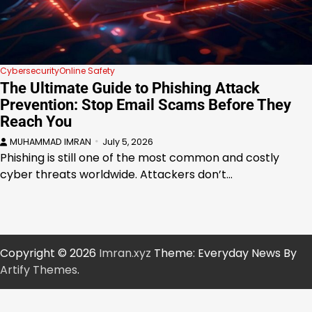
Cybersecurity
Online Safety
The Ultimate Guide to Phishing Attack
Prevention: Stop Email Scams Before They
Reach You
MUHAMMAD IMRAN
July 5, 2026
Phishing is still one of the most common and costly
cyber threats worldwide. Attackers don’t…
Copyright © 2026
Imran.xyz
Theme: Everyday News By
Artify Themes
.