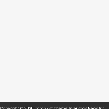
Copyright © 2026
Imran.xyz
Theme: Everyday News By