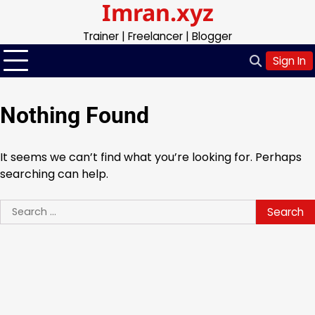
Imran.xyz
Skip
to
Trainer | Freelancer | Blogger
content
Sign In
Nothing Found
It seems we can’t find what you’re looking for. Perhaps
searching can help.
Search
for: