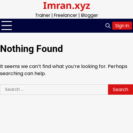
Imran.xyz
Skip
to
Trainer | Freelancer | Blogger
content
Sign In
Nothing Found
It seems we can’t find what you’re looking for. Perhaps
searching can help.
Search
for: