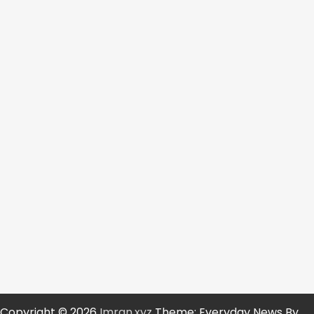
Copyright © 2026
Imran.xyz
Theme: Everyday News By