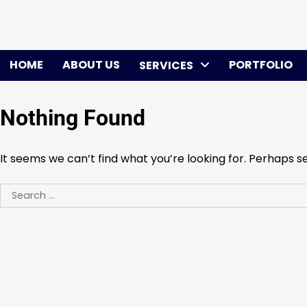
Skip
to
content
HOME
ABOUT US
PORTFOLIO
SERVICES
Nothing Found
It seems we can’t find what you’re looking for. Perhaps s
Search
for: