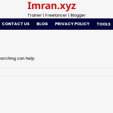
Imran.xyz
Trainer | Freelancer | Blogger
CONTACT US
BLOG
PRIVACY POLICY
TOOLS
earching can help.