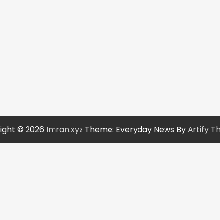
ight © 2026
Imran.xyz
Theme: Everyday News By
Artify 