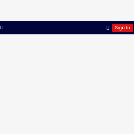
Sign In