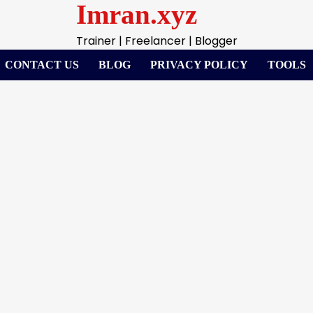
Imran.xyz
Trainer | Freelancer | Blogger
CONTACT US
BLOG
PRIVACY POLICY
TOOLS