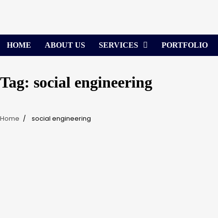
Skip
to
content
HOME
ABOUT US
SERVICES
PORTFOLIO
Tag:
social engineering
Home
social engineering