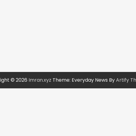
ight © 2026
Imran.xyz
Theme: Everyday News By
Artify 