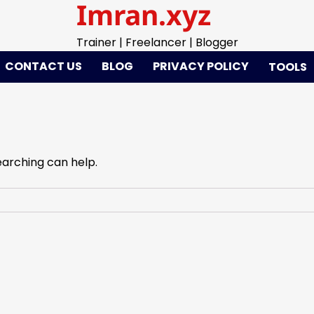
Imran.xyz
Trainer | Freelancer | Blogger
CONTACT US
BLOG
PRIVACY POLICY
TOOLS
earching can help.