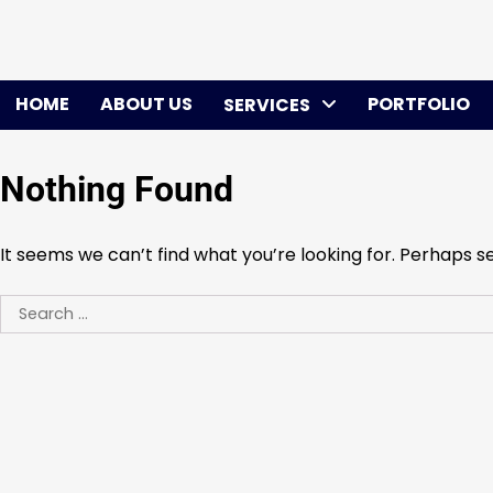
Skip
to
content
HOME
ABOUT US
PORTFOLIO
SERVICES
Nothing Found
It seems we can’t find what you’re looking for. Perhaps s
Search
for: