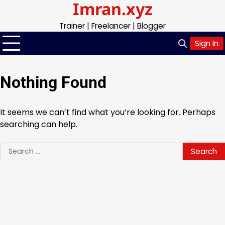
Imran.xyz
Skip
to
Trainer | Freelancer | Blogger
content
Sign In
Nothing Found
It seems we can’t find what you’re looking for. Perhaps
searching can help.
Search
for: