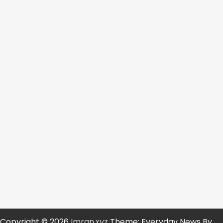
Copyright © 2026
Imran.xyz
Theme: Everyday News By