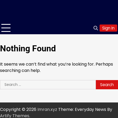
Sign In
Nothing Found
It seems we can’t find what you’re looking for. Perhaps
searching can help.
Search
for:
Copyright © 2026
Imran.xyz
Theme: Everyday News By
Artify Themes
.