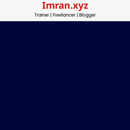
Imran.xyz
Skip
to
Trainer | Freelancer | Blogger
content