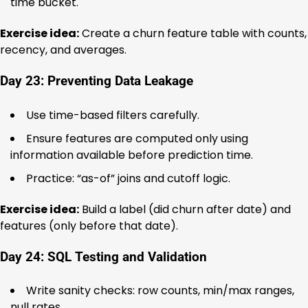
time bucket.
Exercise idea:
Create a churn feature table with counts,
recency, and averages.
Day 23: Preventing Data Leakage
Use time-based filters carefully.
Ensure features are computed only using
information available before prediction time.
Practice: “as-of” joins and cutoff logic.
Exercise idea:
Build a label (did churn after date) and
features (only before that date).
Day 24: SQL Testing and Validation
Write sanity checks: row counts, min/max ranges,
null rates.