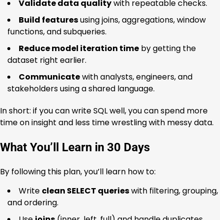
Validate data quality
with repeatable checks.
Build features
using joins, aggregations, window
functions, and subqueries.
Reduce model iteration time
by getting the
dataset right earlier.
Communicate
with analysts, engineers, and
stakeholders using a shared language.
In short: if you can write SQL well, you can spend more
time on insight and less time wrestling with messy data.
What You’ll Learn in 30 Days
By following this plan, you’ll learn how to:
Write
clean SELECT queries
with filtering, grouping,
and ordering.
Use
joins
(inner, left, full) and handle duplicates