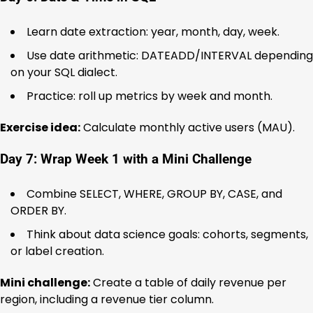
Learn date extraction: year, month, day, week.
Use date arithmetic: DATEADD/INTERVAL depending
on your SQL dialect.
Practice: roll up metrics by week and month.
Exercise idea:
Calculate monthly active users (MAU).
Day 7: Wrap Week 1 with a Mini Challenge
Combine SELECT, WHERE, GROUP BY, CASE, and
ORDER BY.
Think about data science goals: cohorts, segments,
or label creation.
Mini challenge:
Create a table of daily revenue per
region, including a revenue tier column.