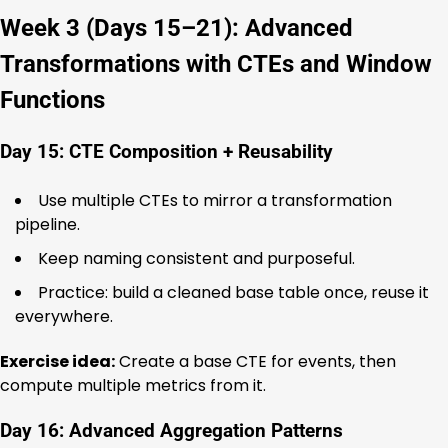
Week 3 (Days 15–21): Advanced
Transformations with CTEs and Window
Functions
Day 15: CTE Composition + Reusability
Use multiple CTEs to mirror a transformation
pipeline.
Keep naming consistent and purposeful.
Practice: build a cleaned base table once, reuse it
everywhere.
Exercise idea:
Create a base CTE for events, then
compute multiple metrics from it.
Day 16: Advanced Aggregation Patterns