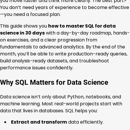
you move faster and think more clearly. The best part?
You don’t need years of experience to become effective
—you need a focused plan.
This guide shows you
how to master SQL for data
science in 30 days
with a day-by-day roadmap, hands-
on exercises, and a clear progression from
fundamentals to advanced analytics. By the end of the
month, you’ll be able to write production-ready queries,
build analysis-ready datasets, and troubleshoot
performance issues confidently.
Why SQL Matters for Data Science
Data science isn’t only about Python, notebooks, and
machine learning. Most real-world projects start with
data that lives in databases. SQL helps you:
Extract and transform
data efficiently.