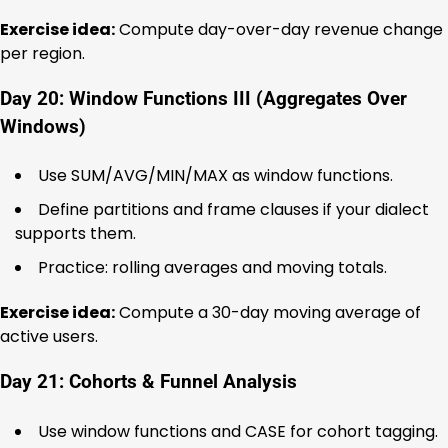
Exercise idea:
Compute day-over-day revenue change
per region.
Day 20: Window Functions III (Aggregates Over
Windows)
Use SUM/AVG/MIN/MAX as window functions.
Define partitions and frame clauses if your dialect
supports them.
Practice: rolling averages and moving totals.
Exercise idea:
Compute a 30-day moving average of
active users.
Day 21: Cohorts & Funnel Analysis
Use window functions and CASE for cohort tagging.