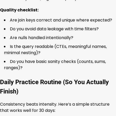
Quality checklist:
Are join keys correct and unique where expected?
Do you avoid data leakage with time filters?
Are nulls handled intentionally?
Is the query readable (CTEs, meaningful names,
minimal nesting)?
Do you have basic sanity checks (counts, sums,
ranges)?
Daily Practice Routine (So You Actually
Finish)
Consistency beats intensity. Here’s a simple structure
that works well for 30 days: