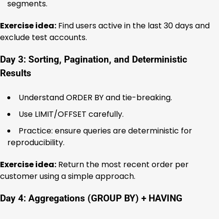
segments.
Exercise idea:
Find users active in the last 30 days and
exclude test accounts.
Day 3: Sorting, Pagination, and Deterministic
Results
Understand ORDER BY and tie-breaking.
Use LIMIT/OFFSET carefully.
Practice: ensure queries are deterministic for
reproducibility.
Exercise idea:
Return the most recent order per
customer using a simple approach.
Day 4: Aggregations (GROUP BY) + HAVING