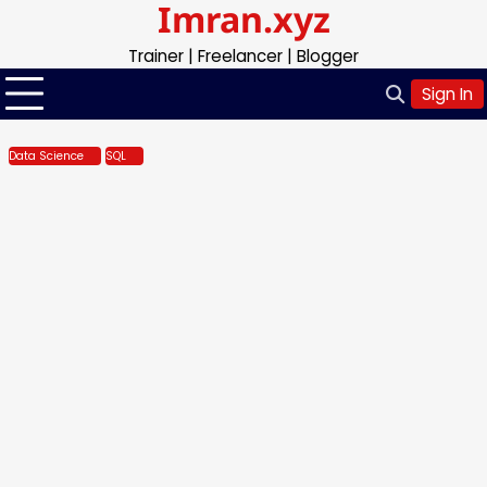
Imran.xyz
Skip
to
Trainer | Freelancer | Blogger
content
Sign In
Data Science
SQL