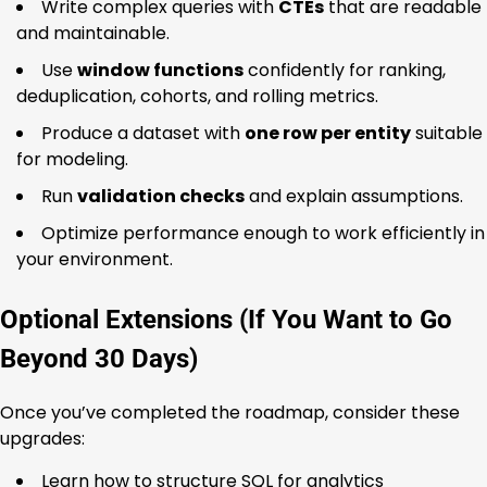
Write complex queries with
CTEs
that are readable
and maintainable.
Use
window functions
confidently for ranking,
deduplication, cohorts, and rolling metrics.
Produce a dataset with
one row per entity
suitable
for modeling.
Run
validation checks
and explain assumptions.
Optimize performance enough to work efficiently in
your environment.
Optional Extensions (If You Want to Go
Beyond 30 Days)
Once you’ve completed the roadmap, consider these
upgrades:
Learn how to structure SQL for analytics