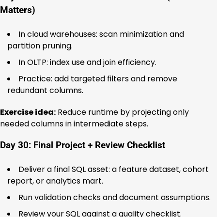
Matters)
In cloud warehouses: scan minimization and
partition pruning.
In OLTP: index use and join efficiency.
Practice: add targeted filters and remove
redundant columns.
Exercise idea:
Reduce runtime by projecting only
needed columns in intermediate steps.
Day 30: Final Project + Review Checklist
Deliver a final SQL asset: a feature dataset, cohort
report, or analytics mart.
Run validation checks and document assumptions.
Review your SQL against a quality checklist.