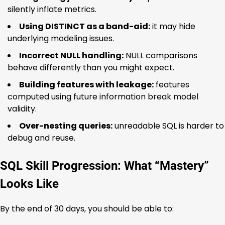
silently inflate metrics.
Using DISTINCT as a band-aid:
it may hide
underlying modeling issues.
Incorrect NULL handling:
NULL comparisons
behave differently than you might expect.
Building features with leakage:
features
computed using future information break model
validity.
Over-nesting queries:
unreadable SQL is harder to
debug and reuse.
SQL Skill Progression: What “Mastery”
Looks Like
By the end of 30 days, you should be able to: