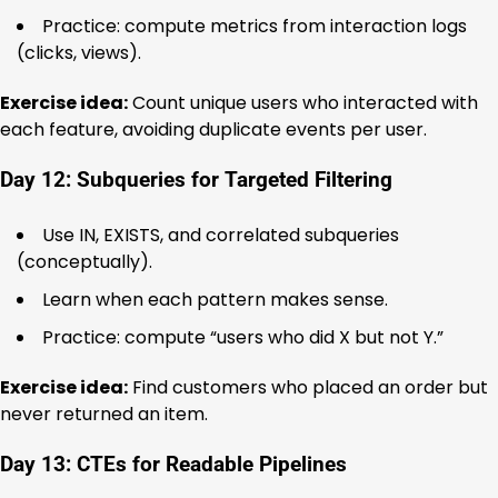
Practice: compute metrics from interaction logs
(clicks, views).
Exercise idea:
Count unique users who interacted with
each feature, avoiding duplicate events per user.
Day 12: Subqueries for Targeted Filtering
Use IN, EXISTS, and correlated subqueries
(conceptually).
Learn when each pattern makes sense.
Practice: compute “users who did X but not Y.”
Exercise idea:
Find customers who placed an order but
never returned an item.
Day 13: CTEs for Readable Pipelines