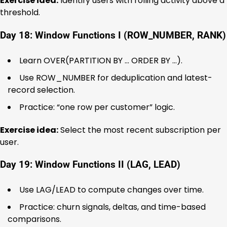
Exercise idea:
Identify users with rolling activity above a
threshold.
Day 18: Window Functions I (ROW_NUMBER, RANK)
Learn OVER(PARTITION BY … ORDER BY …).
Use ROW_NUMBER for deduplication and latest-
record selection.
Practice: “one row per customer” logic.
Exercise idea:
Select the most recent subscription per
user.
Day 19: Window Functions II (LAG, LEAD)
Use LAG/LEAD to compute changes over time.
Practice: churn signals, deltas, and time-based
comparisons.