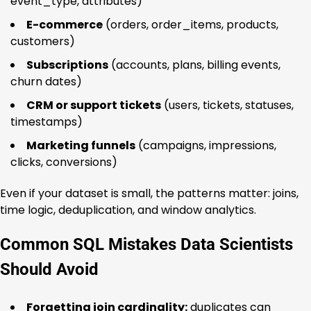
event_type, attributes)
E-commerce
(orders, order_items, products,
customers)
Subscriptions
(accounts, plans, billing events,
churn dates)
CRM or support tickets
(users, tickets, statuses,
timestamps)
Marketing funnels
(campaigns, impressions,
clicks, conversions)
Even if your dataset is small, the patterns matter: joins,
time logic, deduplication, and window analytics.
Common SQL Mistakes Data Scientists
Should Avoid
Forgetting join cardinality:
duplicates can