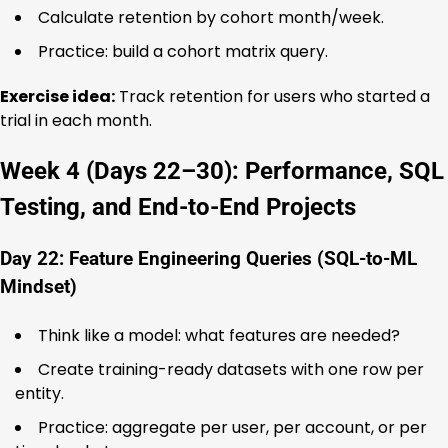
Calculate retention by cohort month/week.
Practice: build a cohort matrix query.
Exercise idea:
Track retention for users who started a
trial in each month.
Week 4 (Days 22–30): Performance, SQL
Testing, and End-to-End Projects
Day 22: Feature Engineering Queries (SQL-to-ML
Mindset)
Think like a model: what features are needed?
Create training-ready datasets with one row per
entity.
Practice: aggregate per user, per account, or per