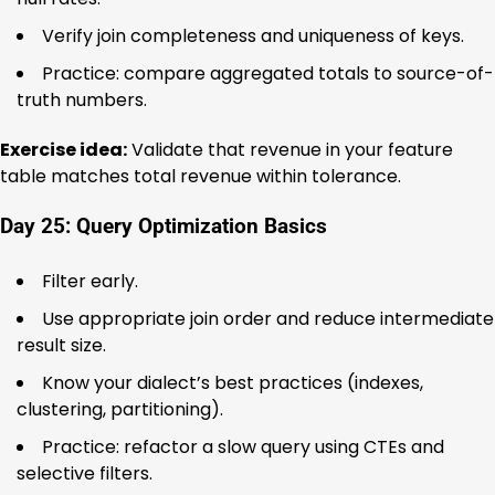
Verify join completeness and uniqueness of keys.
Practice: compare aggregated totals to source-of-
truth numbers.
Exercise idea:
Validate that revenue in your feature
table matches total revenue within tolerance.
Day 25: Query Optimization Basics
Filter early.
Use appropriate join order and reduce intermediate
result size.
Know your dialect’s best practices (indexes,
clustering, partitioning).
Practice: refactor a slow query using CTEs and
selective filters.