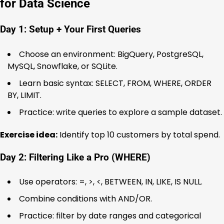
for Data Science
Day 1: Setup + Your First Queries
Choose an environment: BigQuery, PostgreSQL,
MySQL, Snowflake, or SQLite.
Learn basic syntax: SELECT, FROM, WHERE, ORDER
BY, LIMIT.
Practice: write queries to explore a sample dataset.
Exercise idea:
Identify top 10 customers by total spend.
Day 2: Filtering Like a Pro (WHERE)
Use operators: =, >, <, BETWEEN, IN, LIKE, IS NULL.
Combine conditions with AND/OR.
Practice: filter by date ranges and categorical