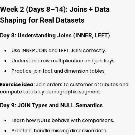
Week 2 (Days 8–14): Joins + Data
Shaping for Real Datasets
Day 8: Understanding Joins (INNER, LEFT)
Use INNER JOIN and LEFT JOIN correctly.
Understand row multiplication and join keys.
Practice: join fact and dimension tables.
Exercise idea:
Join orders to customer attributes and
compute totals by demographic segment.
Day 9: JOIN Types and NULL Semantics
Learn how NULLs behave with comparisons.
Practice: handle missing dimension data.