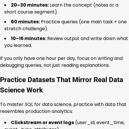
20–30 minutes:
Learn the concept (notes or a
short course segment).
60 minutes:
Practice queries (one main task + one
stretch challenge).
10–15 minutes:
Review output and write down what
you learned.
If you only have one hour per day, focus on writing and
debugging queries, not just reading explanations.
Practice Datasets That Mirror Real Data
Science Work
To master SQL for data science, practice with data that
resembles production analytics:
Clickstream or event logs
(user_id, event_time,