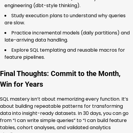
engineering (dbt-style thinking).
Study execution plans to understand why queries
are slow.
Practice incremental models (daily partitions) and
late-arriving data handling.
Explore SQL templating and reusable macros for
feature pipelines.
Final Thoughts: Commit to the Month,
Win for Years
SQL mastery isn’t about memorizing every function. It’s
about building repeatable patterns for transforming
data into insight-ready datasets. In 30 days, you can go
from “I can write simple queries” to “I can build feature
tables, cohort analyses, and validated analytics