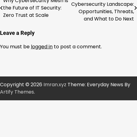
Why Cybersecurity Mesh Is
Cybersecurity Landscape:
the Future of IT Security:
navigation
Opportunities, Threats,
Zero Trust at Scale
and What to Do Next
Leave a Reply
You must be
logged in
to post a comment.
Copyright © 2026
Imran.xyz
Theme: Everyday News By
Artify Themes
.