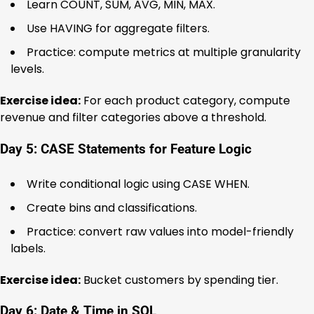
Learn COUNT, SUM, AVG, MIN, MAX.
Use HAVING for aggregate filters.
Practice: compute metrics at multiple granularity
levels.
Exercise idea:
For each product category, compute
revenue and filter categories above a threshold.
Day 5: CASE Statements for Feature Logic
Write conditional logic using CASE WHEN.
Create bins and classifications.
Practice: convert raw values into model-friendly
labels.
Exercise idea:
Bucket customers by spending tier.
Day 6: Date & Time in SQL