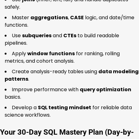
safely.
Master
aggregations
,
CASE
logic, and date/time
functions.
Use
subqueries
and
CTEs
to build readable
pipelines.
Apply
window functions
for ranking, rolling
metrics, and cohort analysis.
Create analysis-ready tables using
data modeling
patterns
.
Improve performance with
query optimization
basics.
Develop a
SQL testing mindset
for reliable data
science workflows.
Your 30-Day SQL Mastery Plan (Day-by-