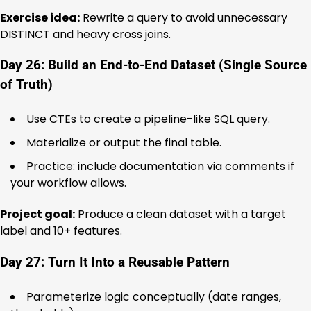
Exercise idea:
Rewrite a query to avoid unnecessary
DISTINCT and heavy cross joins.
Day 26: Build an End-to-End Dataset (Single Source
of Truth)
Use CTEs to create a pipeline-like SQL query.
Materialize or output the final table.
Practice: include documentation via comments if
your workflow allows.
Project goal:
Produce a clean dataset with a target
label and 10+ features.
Day 27: Turn It Into a Reusable Pattern
Parameterize logic conceptually (date ranges,