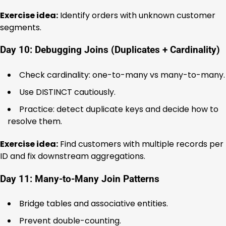
Exercise idea:
Identify orders with unknown customer
segments.
Day 10: Debugging Joins (Duplicates + Cardinality)
Check cardinality: one-to-many vs many-to-many.
Use DISTINCT cautiously.
Practice: detect duplicate keys and decide how to
resolve them.
Exercise idea:
Find customers with multiple records per
ID and fix downstream aggregations.
Day 11: Many-to-Many Join Patterns
Bridge tables and associative entities.
Prevent double-counting.