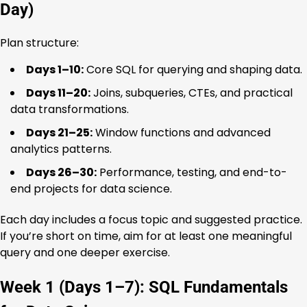
Day)
Plan structure:
Days 1–10:
Core SQL for querying and shaping data.
Days 11–20:
Joins, subqueries, CTEs, and practical
data transformations.
Days 21–25:
Window functions and advanced
analytics patterns.
Days 26–30:
Performance, testing, and end-to-
end projects for data science.
Each day includes a focus topic and suggested practice.
If you’re short on time, aim for at least one meaningful
query and one deeper exercise.
Week 1 (Days 1–7): SQL Fundamentals