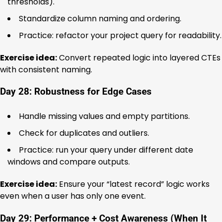
thresholds).
Standardize column naming and ordering.
Practice: refactor your project query for readability.
Exercise idea:
Convert repeated logic into layered CTEs
with consistent naming.
Day 28: Robustness for Edge Cases
Handle missing values and empty partitions.
Check for duplicates and outliers.
Practice: run your query under different date
windows and compare outputs.
Exercise idea:
Ensure your “latest record” logic works
even when a user has only one event.
Day 29: Performance + Cost Awareness (When It