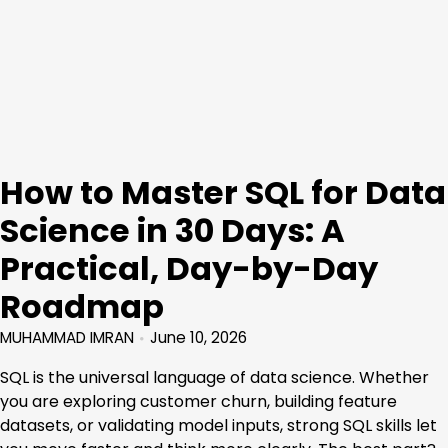
How to Master SQL for Data
Science in 30 Days: A
Practical, Day-by-Day
Roadmap
MUHAMMAD IMRAN
June 10, 2026
SQL is the universal language of data science. Whether
you are exploring customer churn, building feature
datasets, or validating model inputs, strong SQL skills let