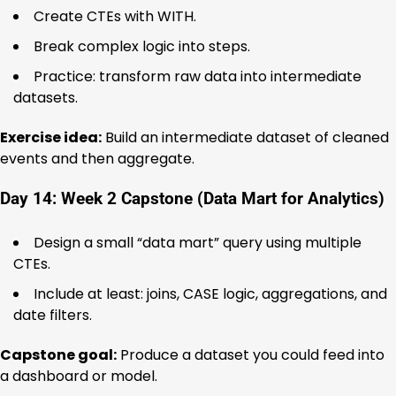
Create CTEs with WITH.
Break complex logic into steps.
Practice: transform raw data into intermediate
datasets.
Exercise idea:
Build an intermediate dataset of cleaned
events and then aggregate.
Day 14: Week 2 Capstone (Data Mart for Analytics)
Design a small “data mart” query using multiple
CTEs.
Include at least: joins, CASE logic, aggregations, and
date filters.
Capstone goal:
Produce a dataset you could feed into
a dashboard or model.