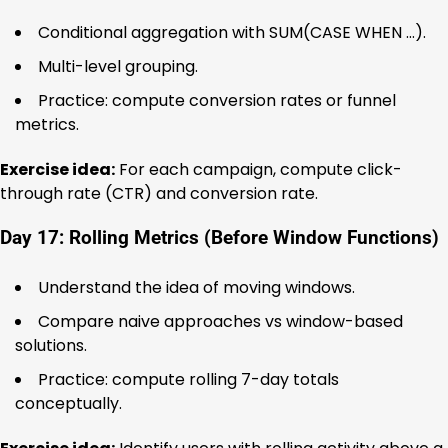
Conditional aggregation with SUM(CASE WHEN …).
Multi-level grouping.
Practice: compute conversion rates or funnel
metrics.
Exercise idea:
For each campaign, compute click-
through rate (CTR) and conversion rate.
Day 17: Rolling Metrics (Before Window Functions)
Understand the idea of moving windows.
Compare naive approaches vs window-based
solutions.
Practice: compute rolling 7-day totals
conceptually.