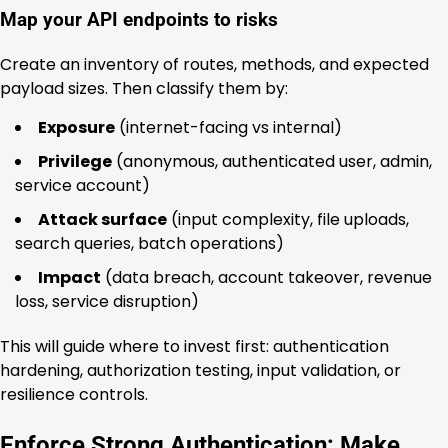
Map your API endpoints to risks
Create an inventory of routes, methods, and expected
payload sizes. Then classify them by:
Exposure
(internet-facing vs internal)
Privilege
(anonymous, authenticated user, admin,
service account)
Attack surface
(input complexity, file uploads,
search queries, batch operations)
Impact
(data breach, account takeover, revenue
loss, service disruption)
This will guide where to invest first: authentication
hardening, authorization testing, input validation, or
resilience controls.
Enforce Strong Authentication: Make