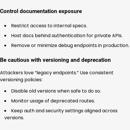
Control documentation exposure
Restrict access to internal specs.
Host docs behind authentication for private APIs.
Remove or minimize debug endpoints in production.
Be cautious with versioning and deprecation
Attackers love “legacy endpoints.” Use consistent
versioning policies:
Disable old versions when safe to do so.
Monitor usage of deprecated routes.
Keep auth and security settings aligned across
versions.