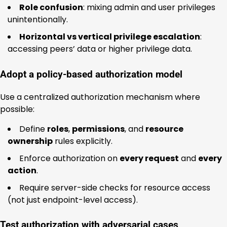
Role confusion
: mixing admin and user privileges
unintentionally.
Horizontal vs vertical privilege escalation
:
accessing peers’ data or higher privilege data.
Adopt a policy-based authorization model
Use a centralized authorization mechanism where
possible:
Define
roles
,
permissions
, and
resource
ownership
rules explicitly.
Enforce authorization on
every request
and
every
action
.
Require server-side checks for resource access
(not just endpoint-level access).
Test authorization with adversarial cases