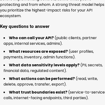
protecting and from whom. A strong threat model helps
you prioritize the highest-impact risks for your API
ecosystem.
Key questions to answer
Who can call your API?
(public clients, partner
apps, internal services, admins).
What resources are exposed?
(user profiles,
payments, inventory, admin functions).
What data sensitivity levels apply?
(PII, secrets,
financial data, regulated content).
What actions can be performed?
(read, write,
delete, approve, transfer, export).
What trust boundaries exist?
(service-to-service
calls, internet-facing endpoints, third parties).