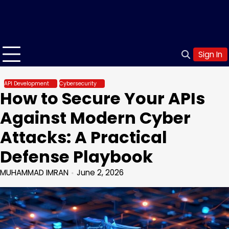
Sign In
API Development
Cybersecurity
How to Secure Your APIs
Against Modern Cyber
Attacks: A Practical
Defense Playbook
MUHAMMAD IMRAN
June 2, 2026