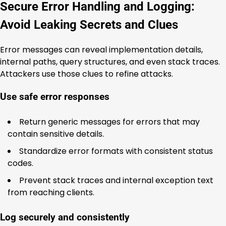
Secure Error Handling and Logging:
Avoid Leaking Secrets and Clues
Error messages can reveal implementation details,
internal paths, query structures, and even stack traces.
Attackers use those clues to refine attacks.
Use safe error responses
Return generic messages for errors that may
contain sensitive details.
Standardize error formats with consistent status
codes.
Prevent stack traces and internal exception text
from reaching clients.
Log securely and consistently