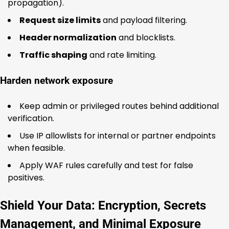
propagation).
Request size limits
and payload filtering.
Header normalization
and blocklists.
Traffic shaping
and rate limiting.
Harden network exposure
Keep admin or privileged routes behind additional
verification.
Use IP allowlists for internal or partner endpoints
when feasible.
Apply WAF rules carefully and test for false
positives.
Shield Your Data: Encryption, Secrets
Management, and Minimal Exposure