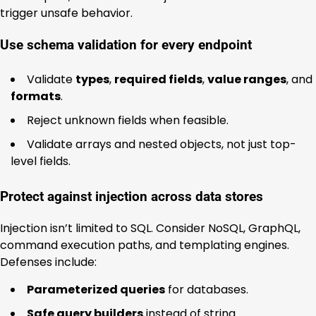
trigger unsafe behavior.
Use schema validation for every endpoint
Validate
types
,
required fields
,
value ranges
, and
formats
.
Reject unknown fields when feasible.
Validate arrays and nested objects, not just top-
level fields.
Protect against injection across data stores
Injection isn’t limited to SQL. Consider NoSQL, GraphQL,
command execution paths, and templating engines.
Defenses include:
Parameterized queries
for databases.
Safe query builders
instead of string