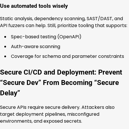
Use automated tools wisely
Static analysis, dependency scanning, SAST/DAST, and
API fuzzers can help. Still, prioritize tooling that supports:
Spec-based testing (OpenAPI)
Auth-aware scanning
Coverage for schema and parameter constraints
Secure CI/CD and Deployment: Prevent
“Secure Dev” From Becoming “Secure
Delay”
Secure APIs require secure delivery. Attackers also
target deployment pipelines, misconfigured
environments, and exposed secrets.