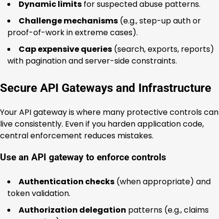
Dynamic limits
for suspected abuse patterns.
Challenge mechanisms
(e.g., step-up auth or
proof-of-work in extreme cases).
Cap expensive queries
(search, exports, reports)
with pagination and server-side constraints.
Secure API Gateways and Infrastructure
Your API gateway is where many protective controls can
live consistently. Even if you harden application code,
central enforcement reduces mistakes.
Use an API gateway to enforce controls
Authentication checks
(when appropriate) and
token validation.
Authorization delegation
patterns (e.g., claims