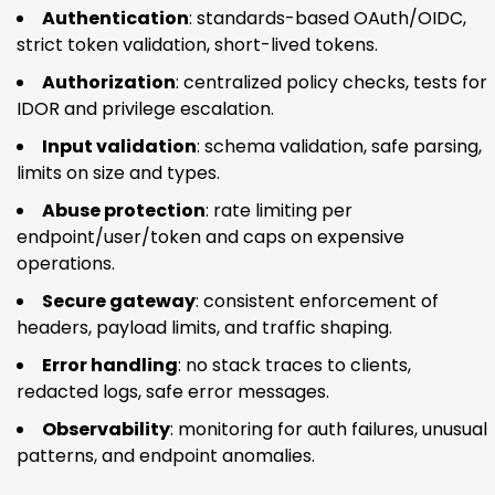
Authentication
: standards-based OAuth/OIDC,
strict token validation, short-lived tokens.
Authorization
: centralized policy checks, tests for
IDOR and privilege escalation.
Input validation
: schema validation, safe parsing,
limits on size and types.
Abuse protection
: rate limiting per
endpoint/user/token and caps on expensive
operations.
Secure gateway
: consistent enforcement of
headers, payload limits, and traffic shaping.
Error handling
: no stack traces to clients,
redacted logs, safe error messages.
Observability
: monitoring for auth failures, unusual
patterns, and endpoint anomalies.