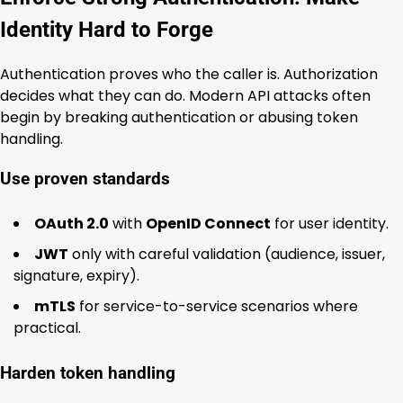
Identity Hard to Forge
Authentication proves who the caller is. Authorization
decides what they can do. Modern API attacks often
begin by breaking authentication or abusing token
handling.
Use proven standards
OAuth 2.0
with
OpenID Connect
for user identity.
JWT
only with careful validation (audience, issuer,
signature, expiry).
mTLS
for service-to-service scenarios where
practical.
Harden token handling