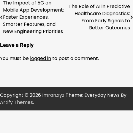
The Impact of 5G on
Post
The Role of AI in Predictive
Mobile App Development:
Healthcare Diagnostics:
navigation
Faster Experiences,
From Early Signals to
Smarter Features, and
Better Outcomes
New Engineering Priorities
Leave a Reply
You must be
logged in
to post a comment.
Copyright © 2026
Imran.xyz
Theme: Everyday News By
Artify Themes
.