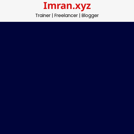
Imran.xyz
Skip
to
Trainer | Freelancer | Blogger
content