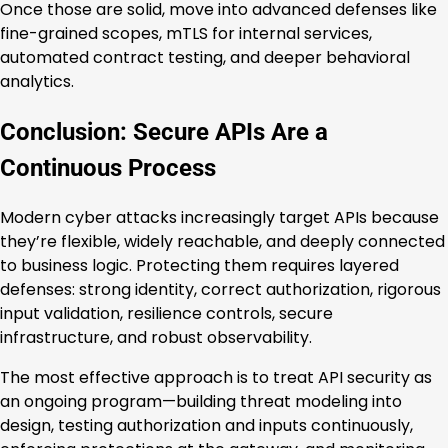
Once those are solid, move into advanced defenses like
fine-grained scopes, mTLS for internal services,
automated contract testing, and deeper behavioral
analytics.
Conclusion: Secure APIs Are a
Continuous Process
Modern cyber attacks increasingly target APIs because
they’re flexible, widely reachable, and deeply connected
to business logic. Protecting them requires layered
defenses: strong identity, correct authorization, rigorous
input validation, resilience controls, secure
infrastructure, and robust observability.
The most effective approach is to treat API security as
an ongoing program—building threat modeling into
design, testing authorization and inputs continuously,