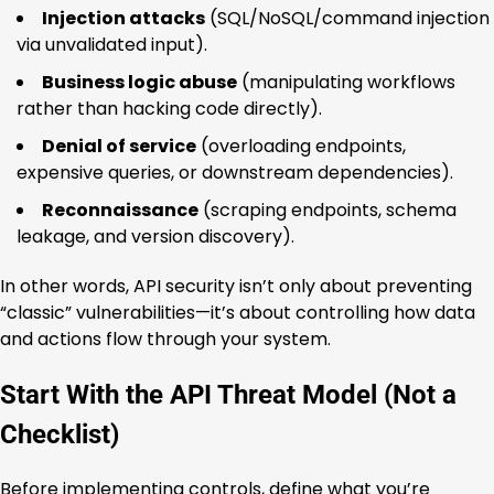
Injection attacks
(SQL/NoSQL/command injection
via unvalidated input).
Business logic abuse
(manipulating workflows
rather than hacking code directly).
Denial of service
(overloading endpoints,
expensive queries, or downstream dependencies).
Reconnaissance
(scraping endpoints, schema
leakage, and version discovery).
In other words, API security isn’t only about preventing
“classic” vulnerabilities—it’s about controlling how data
and actions flow through your system.
Start With the API Threat Model (Not a
Checklist)
Before implementing controls, define what you’re