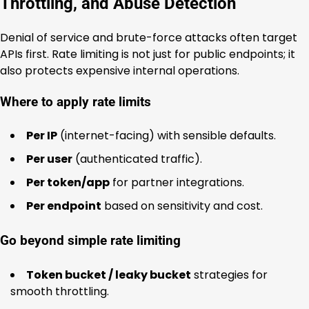
Throttling, and Abuse Detection
Denial of service and brute-force attacks often target
APIs first. Rate limiting is not just for public endpoints; it
also protects expensive internal operations.
Where to apply rate limits
Per IP
(internet-facing) with sensible defaults.
Per user
(authenticated traffic).
Per token/app
for partner integrations.
Per endpoint
based on sensitivity and cost.
Go beyond simple rate limiting
Token bucket / leaky bucket
strategies for
smooth throttling.