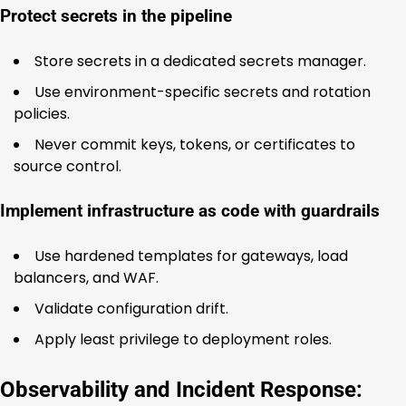
Protect secrets in the pipeline
Store secrets in a dedicated secrets manager.
Use environment-specific secrets and rotation
policies.
Never commit keys, tokens, or certificates to
source control.
Implement infrastructure as code with guardrails
Use hardened templates for gateways, load
balancers, and WAF.
Validate configuration drift.
Apply least privilege to deployment roles.
Observability and Incident Response: