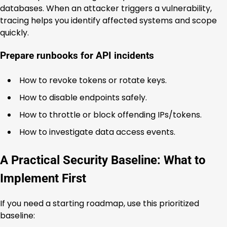
databases. When an attacker triggers a vulnerability,
tracing helps you identify affected systems and scope
quickly.
Prepare runbooks for API incidents
How to revoke tokens or rotate keys.
How to disable endpoints safely.
How to throttle or block offending IPs/tokens.
How to investigate data access events.
A Practical Security Baseline: What to
Implement First
If you need a starting roadmap, use this prioritized
baseline: