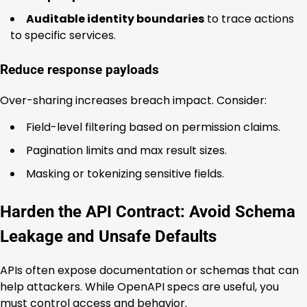
Auditable identity boundaries
to trace actions
to specific services.
Reduce response payloads
Over-sharing increases breach impact. Consider:
Field-level filtering based on permission claims.
Pagination limits and max result sizes.
Masking or tokenizing sensitive fields.
Harden the API Contract: Avoid Schema
Leakage and Unsafe Defaults
APIs often expose documentation or schemas that can
help attackers. While OpenAPI specs are useful, you
must control access and behavior.