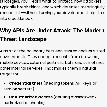
strategies. You’ll learn what to protect, how attackers
typically break things, and which defenses meaningfully
reduce risk—without turning your development pipeline
into a bottleneck.
Why APIs Are Under Attack: The Modern
Threat Landscape
APIs sit at the boundary between trusted and untrusted
environments. They accept requests from browsers,
mobile devices, external partners, bots, and sometimes
other internal services. That makes them a natural
target for:
Credential theft
(stealing tokens, API keys, or
session secrets).
Unauthorized access
(abusing missing/weak
authorization checks).