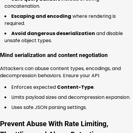
concatenation.
Escaping and encoding
where rendering is
required.
Avoid dangerous deserialization
and disable
unsafe object types.
Mind serialization and content negotiation
Attackers can abuse content types, encodings, and
decompression behaviors. Ensure your API:
Enforces expected
Content-Type
.
Limits payload sizes and decompression expansion.
Uses safe JSON parsing settings.
Prevent Abuse With Rate Limiting,