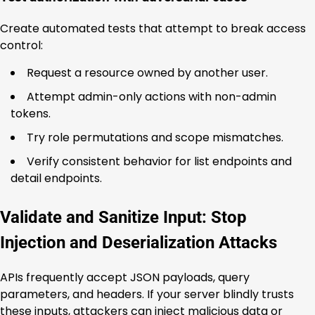
Create automated tests that attempt to break access
control:
Request a resource owned by another user.
Attempt admin-only actions with non-admin
tokens.
Try role permutations and scope mismatches.
Verify consistent behavior for list endpoints and
detail endpoints.
Validate and Sanitize Input: Stop
Injection and Deserialization Attacks
APIs frequently accept JSON payloads, query
parameters, and headers. If your server blindly trusts
these inputs, attackers can inject malicious data or