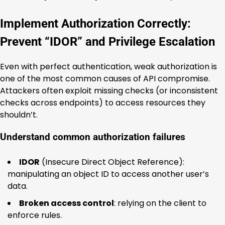
Implement Authorization Correctly:
Prevent “IDOR” and Privilege Escalation
Even with perfect authentication, weak authorization is
one of the most common causes of API compromise.
Attackers often exploit missing checks (or inconsistent
checks across endpoints) to access resources they
shouldn’t.
Understand common authorization failures
IDOR
(Insecure Direct Object Reference):
manipulating an object ID to access another user’s
data.
Broken access control
: relying on the client to
enforce rules.