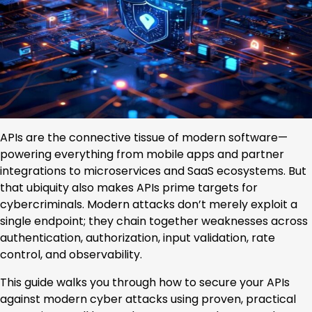
APIs are the connective tissue of modern software—
powering everything from mobile apps and partner
integrations to microservices and SaaS ecosystems. But
that ubiquity also makes APIs prime targets for
cybercriminals. Modern attacks don’t merely exploit a
single endpoint; they chain together weaknesses across
authentication, authorization, input validation, rate
control, and observability.
This guide walks you through how to secure your APIs
against modern cyber attacks using proven, practical