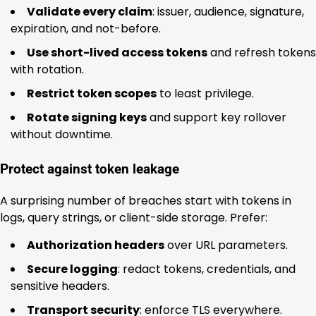
Validate every claim
: issuer, audience, signature,
expiration, and not-before.
Use short-lived access tokens
and refresh tokens
with rotation.
Restrict token scopes
to least privilege.
Rotate signing keys
and support key rollover
without downtime.
Protect against token leakage
A surprising number of breaches start with tokens in
logs, query strings, or client-side storage. Prefer:
Authorization headers
over URL parameters.
Secure logging
: redact tokens, credentials, and
sensitive headers.
Transport security
: enforce TLS everywhere.