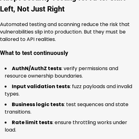
Left, Not Just Right
Automated testing and scanning reduce the risk that
vulnerabilities slip into production. But they must be
tailored to API realities.
What to test continuously
AuthN/AuthZ tests
: verify permissions and
resource ownership boundaries.
Input validation tests
: fuzz payloads and invalid
types.
Business logic tests
: test sequences and state
transitions.
Rate limit tests
: ensure throttling works under
load.