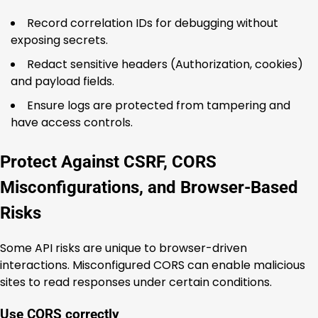
Record correlation IDs for debugging without
exposing secrets.
Redact sensitive headers (Authorization, cookies)
and payload fields.
Ensure logs are protected from tampering and
have access controls.
Protect Against CSRF, CORS
Misconfigurations, and Browser-Based
Risks
Some API risks are unique to browser-driven
interactions. Misconfigured CORS can enable malicious
sites to read responses under certain conditions.
Use CORS correctly