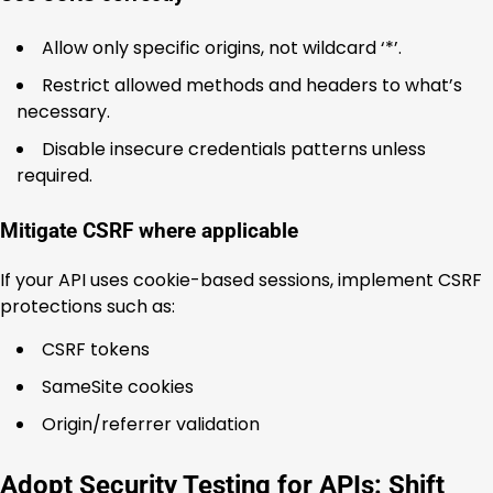
Allow only specific origins, not wildcard ‘*’.
Restrict allowed methods and headers to what’s
necessary.
Disable insecure credentials patterns unless
required.
Mitigate CSRF where applicable
If your API uses cookie-based sessions, implement CSRF
protections such as:
CSRF tokens
SameSite cookies
Origin/referrer validation
Adopt Security Testing for APIs: Shift