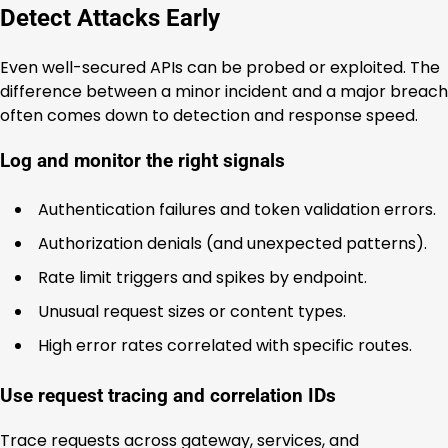
Detect Attacks Early
Even well-secured APIs can be probed or exploited. The
difference between a minor incident and a major breach
often comes down to detection and response speed.
Log and monitor the right signals
Authentication failures and token validation errors.
Authorization denials (and unexpected patterns).
Rate limit triggers and spikes by endpoint.
Unusual request sizes or content types.
High error rates correlated with specific routes.
Use request tracing and correlation IDs
Trace requests across gateway, services, and