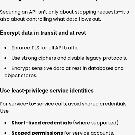
Securing an API isn’t only about stopping requests—it’s
also about controlling what data flows out.
Encrypt data in transit and at rest
Enforce TLS for all API traffic.
Use strong ciphers and disable legacy protocols.
Encrypt sensitive data at rest in databases and
object stores.
Use least-privilege service identities
For service-to-service calls, avoid shared credentials.
Use:
Short-lived credentials
(where supported).
Scoped permissions
for service accounts.