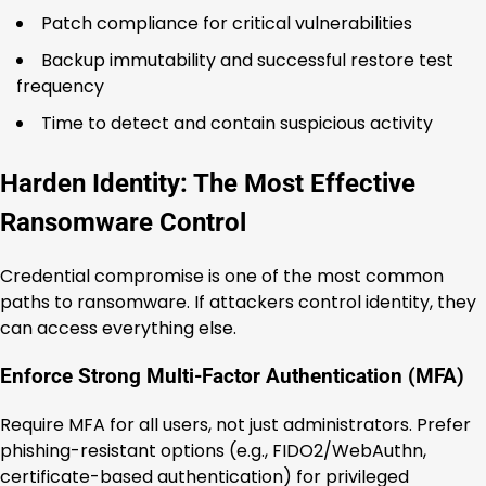
Patch compliance for critical vulnerabilities
Backup immutability and successful restore test
frequency
Time to detect and contain suspicious activity
Harden Identity: The Most Effective
Ransomware Control
Credential compromise is one of the most common
paths to ransomware. If attackers control identity, they
can access everything else.
Enforce Strong Multi-Factor Authentication (MFA)
Require MFA for all users, not just administrators. Prefer
phishing-resistant options (e.g., FIDO2/WebAuthn,
certificate-based authentication) for privileged