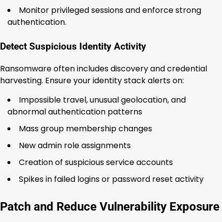
Monitor privileged sessions and enforce strong
authentication.
Detect Suspicious Identity Activity
Ransomware often includes discovery and credential
harvesting. Ensure your identity stack alerts on:
Impossible travel, unusual geolocation, and
abnormal authentication patterns
Mass group membership changes
New admin role assignments
Creation of suspicious service accounts
Spikes in failed logins or password reset activity
Patch and Reduce Vulnerability Exposure