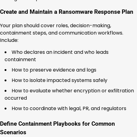
Create and Maintain a Ransomware Response Plan
Your plan should cover roles, decision-making,
containment steps, and communication workflows.
Include:
Who declares an incident and who leads
containment
How to preserve evidence and logs
How to isolate impacted systems safely
How to evaluate whether encryption or exfiltration
occurred
How to coordinate with legal, PR, and regulators
Define Containment Playbooks for Common
Scenarios