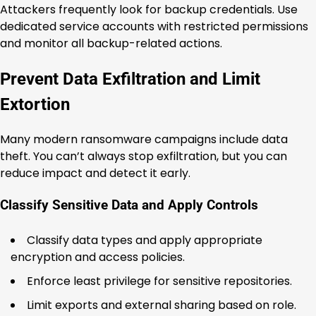
Attackers frequently look for backup credentials. Use
dedicated service accounts with restricted permissions
and monitor all backup-related actions.
Prevent Data Exfiltration and Limit
Extortion
Many modern ransomware campaigns include data
theft. You can’t always stop exfiltration, but you can
reduce impact and detect it early.
Classify Sensitive Data and Apply Controls
Classify data types and apply appropriate
encryption and access policies.
Enforce least privilege for sensitive repositories.
Limit exports and external sharing based on role.