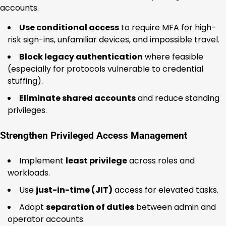
accounts.
Use conditional access
to require MFA for high-
risk sign-ins, unfamiliar devices, and impossible travel.
Block legacy authentication
where feasible
(especially for protocols vulnerable to credential
stuffing).
Eliminate shared accounts
and reduce standing
privileges.
Strengthen Privileged Access Management
Implement
least privilege
across roles and
workloads.
Use
just-in-time (JIT)
access for elevated tasks.
Adopt
separation of duties
between admin and
operator accounts.