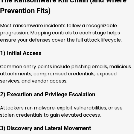
Prevention Fits)
Most ransomware incidents follow a recognizable
progression. Mapping controls to each stage helps
ensure your defenses cover the full attack lifecycle.
1) Initial Access
Common entry points include phishing emails, malicious
attachments, compromised credentials, exposed
services, and vendor access.
2) Execution and Privilege Escalation
Attackers run malware, exploit vulnerabilities, or use
stolen credentials to gain elevated access.
3) Discovery and Lateral Movement