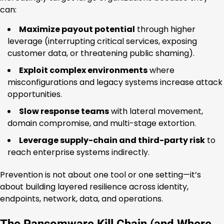
can:
Maximize payout potential
through higher
leverage (interrupting critical services, exposing
customer data, or threatening public shaming).
Exploit complex environments
where
misconfigurations and legacy systems increase attack
opportunities.
Slow response teams
with lateral movement,
domain compromise, and multi-stage extortion.
Leverage supply-chain and third-party risk
to
reach enterprise systems indirectly.
Prevention is not about one tool or one setting—it’s
about building layered resilience across identity,
endpoints, network, data, and operations.
The Ransomware Kill Chain (and Where