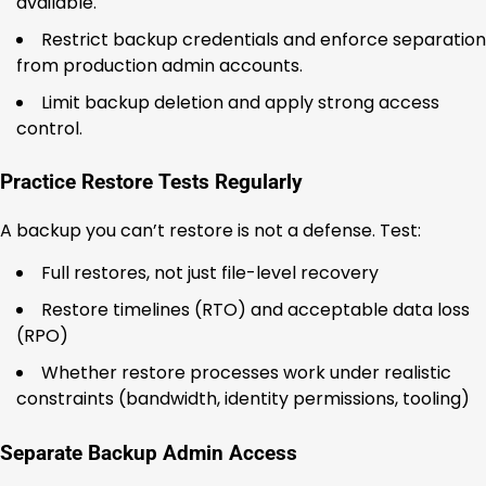
available.
Restrict backup credentials and enforce separation
from production admin accounts.
Limit backup deletion and apply strong access
control.
Practice Restore Tests Regularly
A backup you can’t restore is not a defense. Test:
Full restores, not just file-level recovery
Restore timelines (RTO) and acceptable data loss
(RPO)
Whether restore processes work under realistic
constraints (bandwidth, identity permissions, tooling)
Separate Backup Admin Access