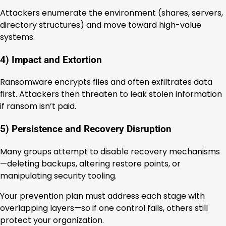
Attackers enumerate the environment (shares, servers,
directory structures) and move toward high-value
systems.
4) Impact and Extortion
Ransomware encrypts files and often exfiltrates data
first. Attackers then threaten to leak stolen information
if ransom isn’t paid.
5) Persistence and Recovery Disruption
Many groups attempt to disable recovery mechanisms
—deleting backups, altering restore points, or
manipulating security tooling.
Your prevention plan must address each stage with
overlapping layers—so if one control fails, others still
protect your organization.