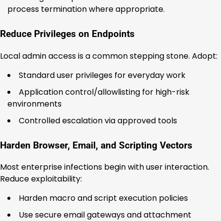
process termination where appropriate.
Reduce Privileges on Endpoints
Local admin access is a common stepping stone. Adopt:
Standard user privileges for everyday work
Application control/allowlisting for high-risk
environments
Controlled escalation via approved tools
Harden Browser, Email, and Scripting Vectors
Most enterprise infections begin with user interaction.
Reduce exploitability:
Harden macro and script execution policies
Use secure email gateways and attachment