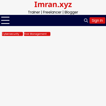
Imran.xyz
Skip
to
Trainer | Freelancer | Blogger
content
Sign In
Cybersecurity
Risk Management