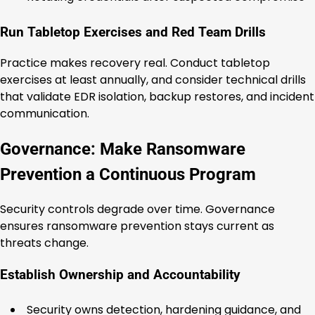
Run Tabletop Exercises and Red Team Drills
Practice makes recovery real. Conduct tabletop
exercises at least annually, and consider technical drills
that validate EDR isolation, backup restores, and incident
communication.
Governance: Make Ransomware
Prevention a Continuous Program
Security controls degrade over time. Governance
ensures ransomware prevention stays current as
threats change.
Establish Ownership and Accountability
Security owns detection, hardening guidance, and