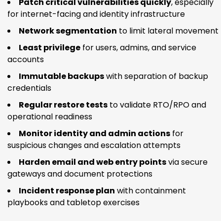
Patch critical vulnerabilities quickly
, especially
for internet-facing and identity infrastructure
Network segmentation
to limit lateral movement
Least privilege
for users, admins, and service
accounts
Immutable backups
with separation of backup
credentials
Regular restore tests
to validate RTO/RPO and
operational readiness
Monitor identity and admin actions
for
suspicious changes and escalation attempts
Harden email and web entry points
via secure
gateways and document protections
Incident response plan
with containment
playbooks and tabletop exercises