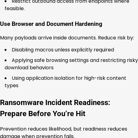
Restrict outbound access from endpoints where
feasible.
Use Browser and Document Hardening
Many payloads arrive inside documents. Reduce risk by:
Disabling macros unless explicitly required
Applying safe browsing settings and restricting risky
download behaviors
Using application isolation for high-risk content
types
Ransomware Incident Readiness:
Prepare Before You’re Hit
Prevention reduces likelihood, but readiness reduces
damage when prevention fails.