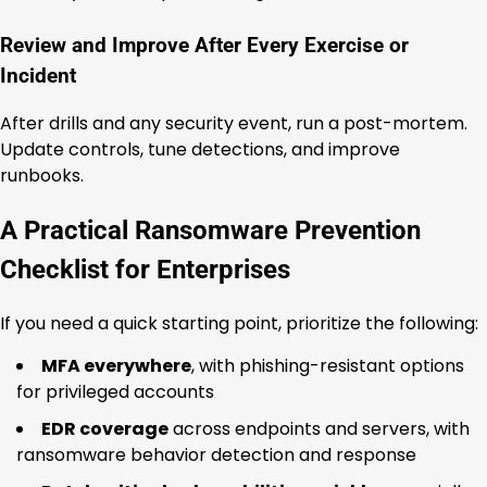
Review and Improve After Every Exercise or
Incident
After drills and any security event, run a post-mortem.
Update controls, tune detections, and improve
runbooks.
A Practical Ransomware Prevention
Checklist for Enterprises
If you need a quick starting point, prioritize the following:
MFA everywhere
, with phishing-resistant options
for privileged accounts
EDR coverage
across endpoints and servers, with
ransomware behavior detection and response