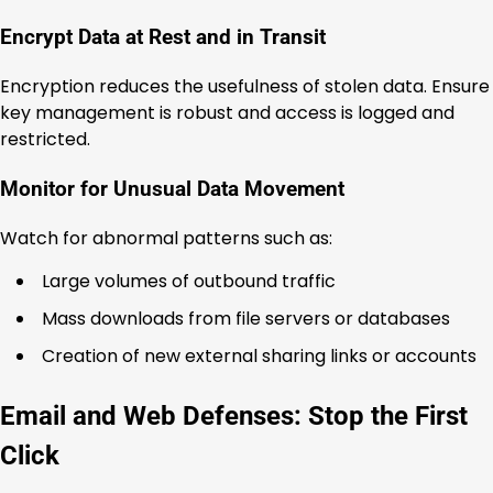
Encrypt Data at Rest and in Transit
Encryption reduces the usefulness of stolen data. Ensure
key management is robust and access is logged and
restricted.
Monitor for Unusual Data Movement
Watch for abnormal patterns such as:
Large volumes of outbound traffic
Mass downloads from file servers or databases
Creation of new external sharing links or accounts
Email and Web Defenses: Stop the First
Click