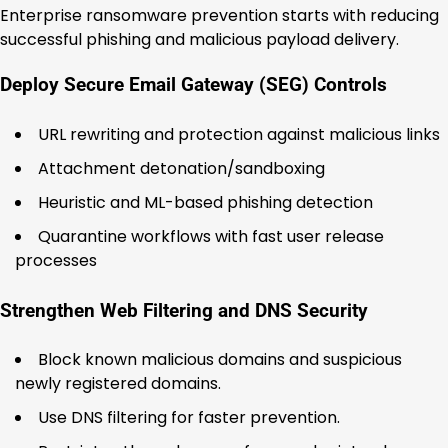
Enterprise ransomware prevention starts with reducing
successful phishing and malicious payload delivery.
Deploy Secure Email Gateway (SEG) Controls
URL rewriting and protection against malicious links
Attachment detonation/sandboxing
Heuristic and ML-based phishing detection
Quarantine workflows with fast user release
processes
Strengthen Web Filtering and DNS Security
Block known malicious domains and suspicious
newly registered domains.
Use DNS filtering for faster prevention.