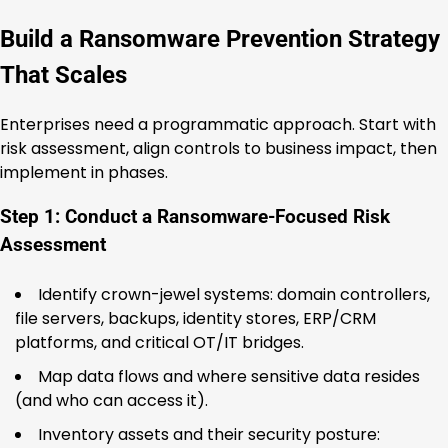
Build a Ransomware Prevention Strategy
That Scales
Enterprises need a programmatic approach. Start with
risk assessment, align controls to business impact, then
implement in phases.
Step 1: Conduct a Ransomware-Focused Risk
Assessment
Identify crown-jewel systems: domain controllers,
file servers, backups, identity stores, ERP/CRM
platforms, and critical OT/IT bridges.
Map data flows and where sensitive data resides
(and who can access it).
Inventory assets and their security posture: