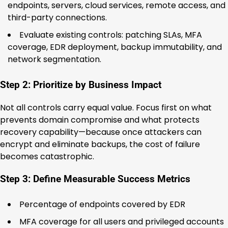
endpoints, servers, cloud services, remote access, and
third-party connections.
Evaluate existing controls: patching SLAs, MFA
coverage, EDR deployment, backup immutability, and
network segmentation.
Step 2: Prioritize by Business Impact
Not all controls carry equal value. Focus first on what
prevents domain compromise and what protects
recovery capability—because once attackers can
encrypt and eliminate backups, the cost of failure
becomes catastrophic.
Step 3: Define Measurable Success Metrics
Percentage of endpoints covered by EDR
MFA coverage for all users and privileged accounts