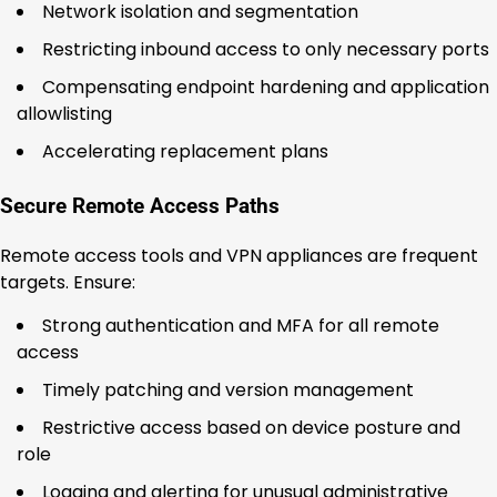
Network isolation and segmentation
Restricting inbound access to only necessary ports
Compensating endpoint hardening and application
allowlisting
Accelerating replacement plans
Secure Remote Access Paths
Remote access tools and VPN appliances are frequent
targets. Ensure:
Strong authentication and MFA for all remote
access
Timely patching and version management
Restrictive access based on device posture and
role
Logging and alerting for unusual administrative