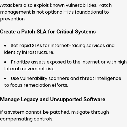
Attackers also exploit known vulnerabilities. Patch
management is not optional—it’s foundational to
prevention.
Create a Patch SLA for Critical Systems
Set rapid SLAs for internet-facing services and
identity infrastructure.
Prioritize assets exposed to the internet or with high
lateral movement risk.
Use vulnerability scanners and threat intelligence
to focus remediation efforts.
Manage Legacy and Unsupported Software
If a system cannot be patched, mitigate through
compensating controls: