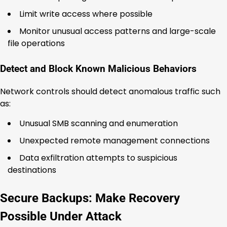
Limit write access where possible
Monitor unusual access patterns and large-scale
file operations
Detect and Block Known Malicious Behaviors
Network controls should detect anomalous traffic such
as:
Unusual SMB scanning and enumeration
Unexpected remote management connections
Data exfiltration attempts to suspicious
destinations
Secure Backups: Make Recovery
Possible Under Attack