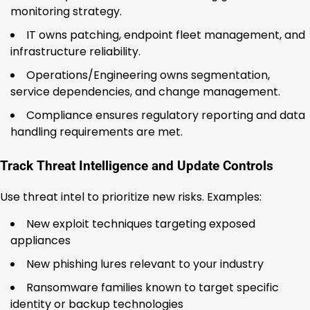
monitoring strategy.
IT owns patching, endpoint fleet management, and
infrastructure reliability.
Operations/Engineering owns segmentation,
service dependencies, and change management.
Compliance ensures regulatory reporting and data
handling requirements are met.
Track Threat Intelligence and Update Controls
Use threat intel to prioritize new risks. Examples:
New exploit techniques targeting exposed
appliances
New phishing lures relevant to your industry
Ransomware families known to target specific
identity or backup technologies