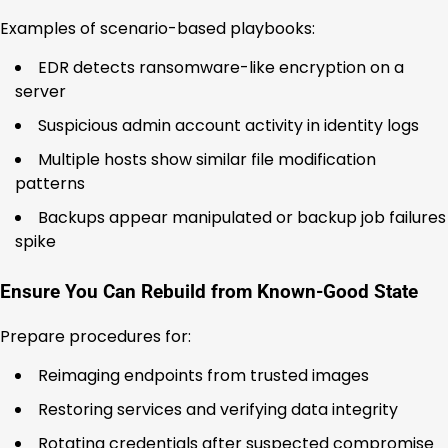
Examples of scenario-based playbooks:
EDR detects ransomware-like encryption on a
server
Suspicious admin account activity in identity logs
Multiple hosts show similar file modification
patterns
Backups appear manipulated or backup job failures
spike
Ensure You Can Rebuild from Known-Good State
Prepare procedures for:
Reimaging endpoints from trusted images
Restoring services and verifying data integrity
Rotating credentials after suspected compromise