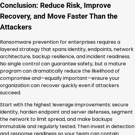
Conclusion: Reduce Risk, Improve
Recovery, and Move Faster Than the
Attackers
Ransomware prevention for enterprises requires a
layered strategy that spans identity, endpoints, network
architecture, backup resilience, and incident readiness.
No single control can guarantee safety, but a mature
program can dramatically reduce the likelihood of
compromise and—equally important—ensure your
organization can recover quickly even if attackers
succeed.
Start with the highest leverage improvements: secure
identity, harden endpoint and server defenses, segment
the network to limit spread, and make backups
immutable and regularly tested. Then invest in detection
and response readiness so your team can contain