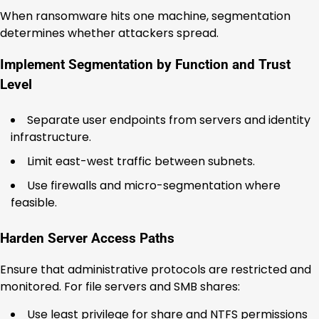
When ransomware hits one machine, segmentation
determines whether attackers spread.
Implement Segmentation by Function and Trust
Level
Separate user endpoints from servers and identity
infrastructure.
Limit east-west traffic between subnets.
Use firewalls and micro-segmentation where
feasible.
Harden Server Access Paths
Ensure that administrative protocols are restricted and
monitored. For file servers and SMB shares:
Use least privilege for share and NTFS permissions