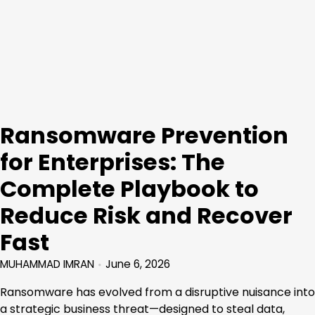
Ransomware Prevention
for Enterprises: The
Complete Playbook to
Reduce Risk and Recover
Fast
MUHAMMAD IMRAN
June 6, 2026
Ransomware has evolved from a disruptive nuisance into
a strategic business threat—designed to steal data,