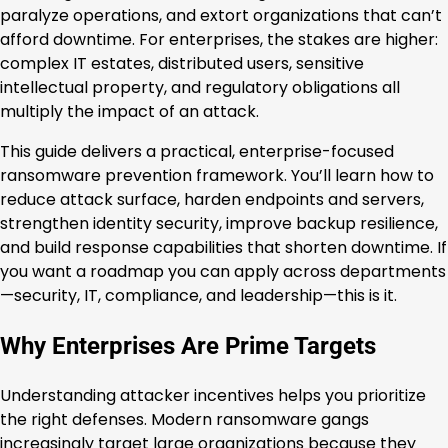
paralyze operations, and extort organizations that can’t
afford downtime. For enterprises, the stakes are higher:
complex IT estates, distributed users, sensitive
intellectual property, and regulatory obligations all
multiply the impact of an attack.
This guide delivers a practical, enterprise-focused
ransomware prevention framework. You’ll learn how to
reduce attack surface, harden endpoints and servers,
strengthen identity security, improve backup resilience,
and build response capabilities that shorten downtime. If
you want a roadmap you can apply across departments
—security, IT, compliance, and leadership—this is it.
Why Enterprises Are Prime Targets
Understanding attacker incentives helps you prioritize
the right defenses. Modern ransomware gangs
increasingly target large organizations because they