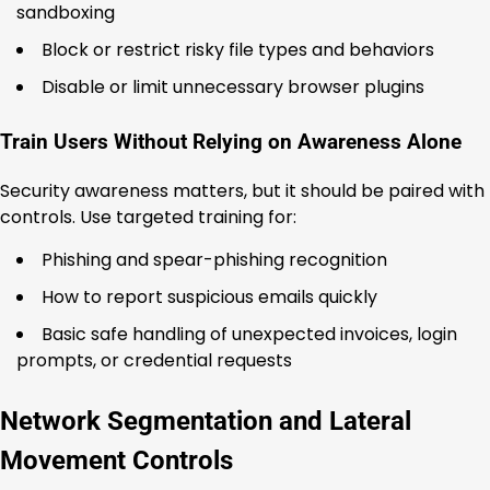
sandboxing
Block or restrict risky file types and behaviors
Disable or limit unnecessary browser plugins
Train Users Without Relying on Awareness Alone
Security awareness matters, but it should be paired with
controls. Use targeted training for:
Phishing and spear-phishing recognition
How to report suspicious emails quickly
Basic safe handling of unexpected invoices, login
prompts, or credential requests
Network Segmentation and Lateral
Movement Controls