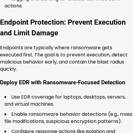
actions
Endpoint Protection: Prevent Execution
and Limit Damage
Endpoints are typically where ransomware gets
executed first. The goal is to prevent execution, detect
malicious behavior early, and contain the blast radius
quickly.
Deploy EDR with Ransomware-Focused Detection
Use EDR coverage for laptops, desktops, servers,
and virtual machines.
Enable ransomware behavior detections (e.g., mass
file modifications, suspicious encryption patterns).
Configure response actions like isolation and