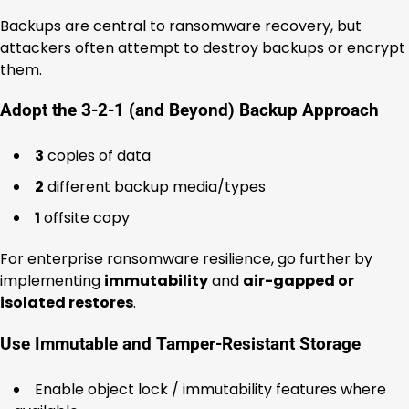
Backups are central to ransomware recovery, but
attackers often attempt to destroy backups or encrypt
them.
Adopt the 3-2-1 (and Beyond) Backup Approach
3
copies of data
2
different backup media/types
1
offsite copy
For enterprise ransomware resilience, go further by
implementing
immutability
and
air-gapped or
isolated restores
.
Use Immutable and Tamper-Resistant Storage
Enable object lock / immutability features where