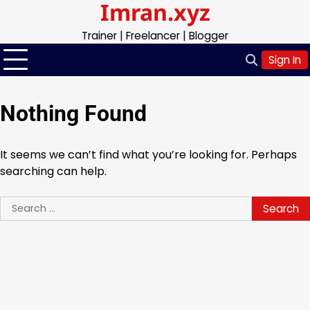
Imran.xyz
Skip
to
Trainer | Freelancer | Blogger
content
Sign In
Nothing Found
It seems we can’t find what you’re looking for. Perhaps
searching can help.
Search
for: