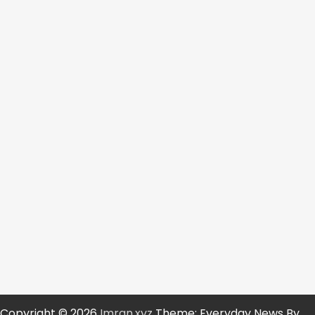
Copyright © 2026
Imran.xyz
Theme: Everyday News By