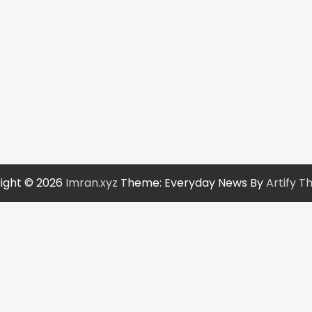
ight © 2026
Imran.xyz
Theme: Everyday News By
Artify 