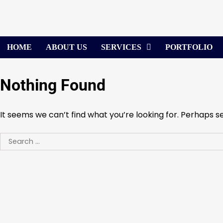
Skip
to
content
HOME
ABOUT US
SERVICES
PORTFOLIO
Nothing Found
It seems we can’t find what you’re looking for. Perhaps s
Search
for: