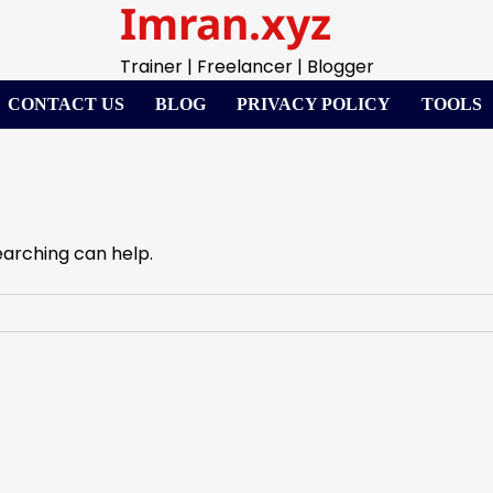
Imran.xyz
Trainer | Freelancer | Blogger
CONTACT US
BLOG
PRIVACY POLICY
TOOLS
earching can help.