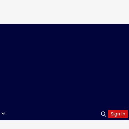
Sign In