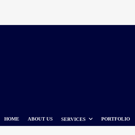
Skip
to
content
HOME
ABOUT US
PORTFOLIO
SERVICES