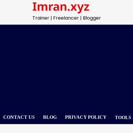
Imran.xyz
Trainer | Freelancer | Blogger
CONTACT US
BLOG
PRIVACY POLICY
TOOLS