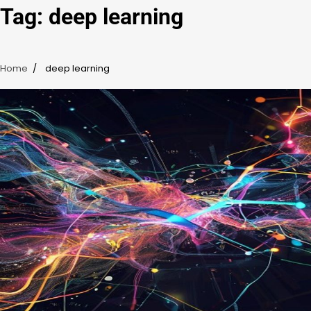
Tag:
deep learning
Home
deep learning