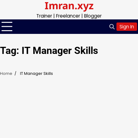
Imran.xyz
Skip
to
Trainer | Freelancer | Blogger
content
Sign In
Tag:
IT Manager Skills
Home
IT Manager Skills