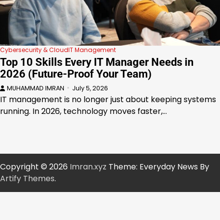
Cybersecurity & Cloud
IT Management
Top 10 Skills Every IT Manager Needs in
2026 (Future-Proof Your Team)
MUHAMMAD IMRAN
July 5, 2026
IT management is no longer just about keeping systems
running. In 2026, technology moves faster,…
Copyright © 2026
Imran.xyz
Theme: Everyday News By
Artify Themes
.