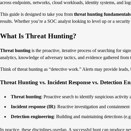
across endpoints, networks, cloud workloads, identity systems, and log
This guide is designed to take you from
threat hunting fundamentals
results. Whether you’re a SOC analyst looking to level up or a security
What Is Threat Hunting?
Threat hunting
is the proactive, iterative process of searching for sig
analytics, knowledge of adversary tactics, and evidence gathered from 
Think of threat hunting as “detective work.” Alerts may provide leads, bu
Threat Hunting vs. Incident Response vs. Detection En
Threat hunting
: Proactive search to identify suspicious activity
Incident response (IR)
: Reactive investigation and containment 
Detection engineering
: Building and maintaining detections (e.g.,
In practice, these disciplines overlap. A successful hunt can produce