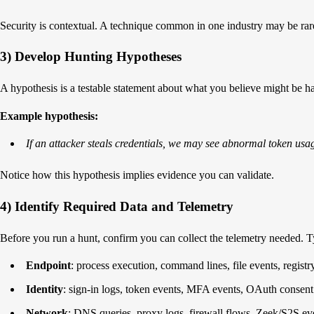
Security is contextual. A technique common in one industry may be rare i
3) Develop Hunting Hypotheses
A hypothesis is a testable statement about what you believe might be h
Example hypothesis:
If an attacker steals credentials, we may see abnormal token usa
Notice how this hypothesis implies evidence you can validate.
4) Identify Required Data and Telemetry
Before you run a hunt, confirm you can collect the telemetry needed. T
Endpoint
: process execution, command lines, file events, regist
Identity
: sign-in logs, token events, MFA events, OAuth consent
Network
: DNS queries, proxy logs, firewall flows, Zeek/S2S ev