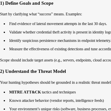
1) Define Goals and Scope
Start by clarifying what “success” means. Examples:
Find evidence of lateral movement attempts in the last 30 days.
Validate whether credential theft activity is present in identity log
Identify suspicious persistence mechanisms in endpoint telemetry
Measure the effectiveness of existing detections and tune accordi
Scope should include target assets (e.g., servers, endpoints, cloud acc
2) Understand the Threat Model
Your hunting hypotheses should be grounded in a realistic threat model
MITRE ATT&CK
tactics and techniques
Known attacker behavior (vendor reports, intelligence feeds)
Your environment’s unique risks (software, business processes, e