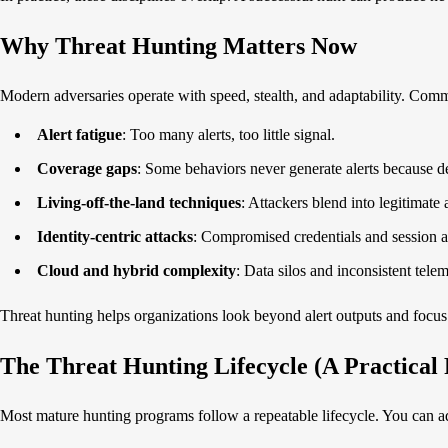
Why Threat Hunting Matters Now
Modern adversaries operate with speed, stealth, and adaptability. Com
Alert fatigue
: Too many alerts, too little signal.
Coverage gaps
: Some behaviors never generate alerts because de
Living-off-the-land techniques
: Attackers blend into legitimate 
Identity-centric attacks
: Compromised credentials and session a
Cloud and hybrid complexity
: Data silos and inconsistent tele
Threat hunting helps organizations look beyond alert outputs and focus
The Threat Hunting Lifecycle (A Practica
Most mature hunting programs follow a repeatable lifecycle. You can ad