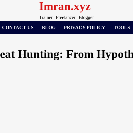
Imran.xyz
Trainer | Freelancer | Blogger
CONTACT US
BLOG
PRIVACY POLICY
TOOLS
reat Hunting: From Hypoth