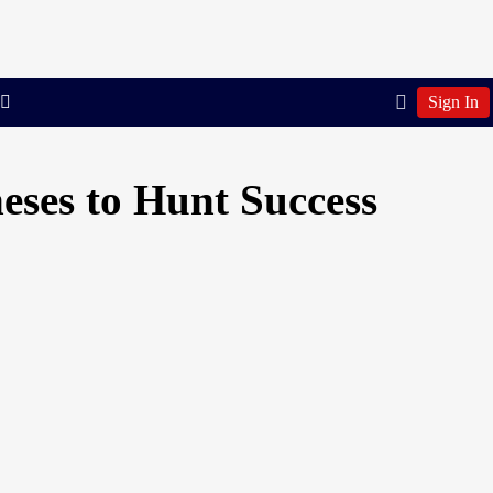
Sign In
eses to Hunt Success