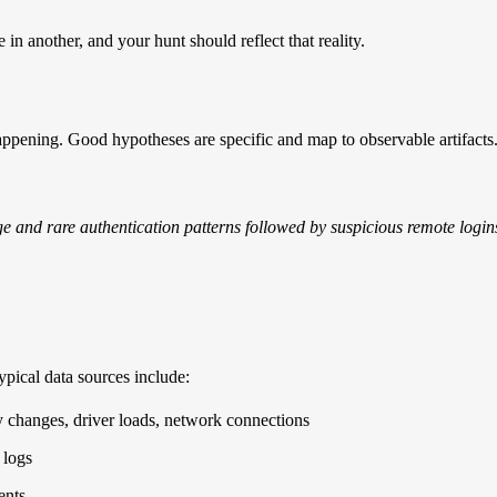
n another, and your hunt should reflect that reality.
appening. Good hypotheses are specific and map to observable artifacts
ge and rare authentication patterns followed by suspicious remote login
ypical data sources include:
ry changes, driver loads, network connections
 logs
ents