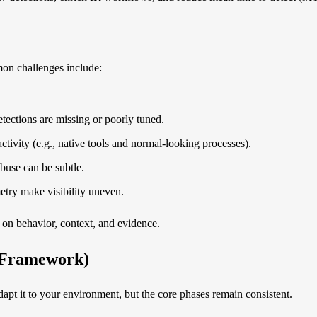
mon challenges include:
tections are missing or poorly tuned.
activity (e.g., native tools and normal-looking processes).
buse can be subtle.
metry make visibility uneven.
 on behavior, context, and evidence.
l Framework)
apt it to your environment, but the core phases remain consistent.