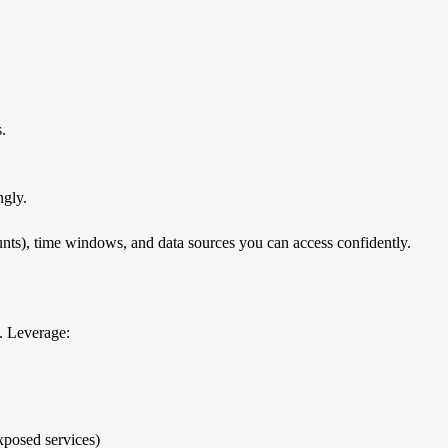
s.
.
ngly.
ounts), time windows, and data sources you can access confidently.
. Leverage:
xposed services)