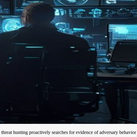
e, threat hunting proactively searches for evidence of adversary behavior