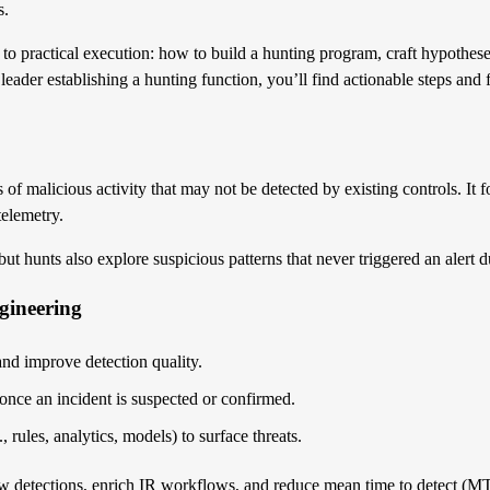
s.
to practical execution: how to build a hunting program, craft hypotheses
 leader establishing a hunting function, you’ll find actionable steps a
ns of malicious activity that may not be detected by existing controls. It
telemetry.
t hunts also explore suspicious patterns that never triggered an alert du
gineering
 and improve detection quality.
once an incident is suspected or confirmed.
 rules, analytics, models) to surface threats.
 new detections, enrich IR workflows, and reduce mean time to detect (