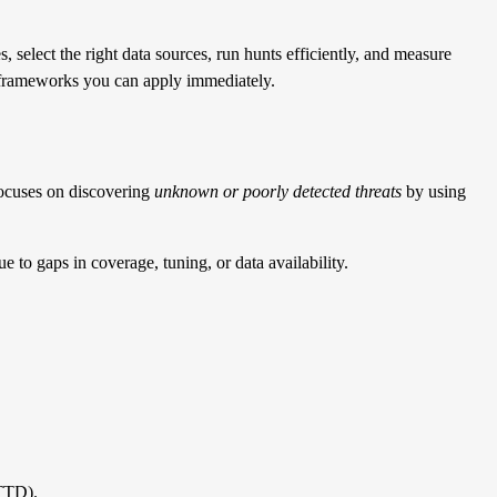
, select the right data sources, run hunts efficiently, and measure
nd frameworks you can apply immediately.
 focuses on discovering
unknown or poorly detected threats
by using
e to gaps in coverage, tuning, or data availability.
MTTD).