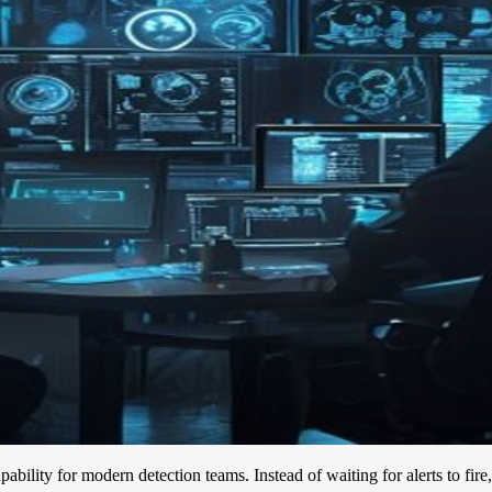
pability for modern detection teams. Instead of waiting for alerts to fir