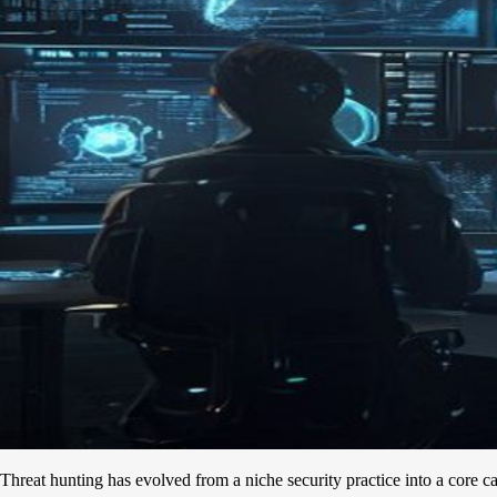
Threat hunting has evolved from a niche security practice into a core ca