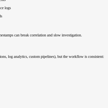
ice logs
ds
timestamps can break correlation and slow investigation.
ns, log analytics, custom pipelines), but the workflow is consistent: