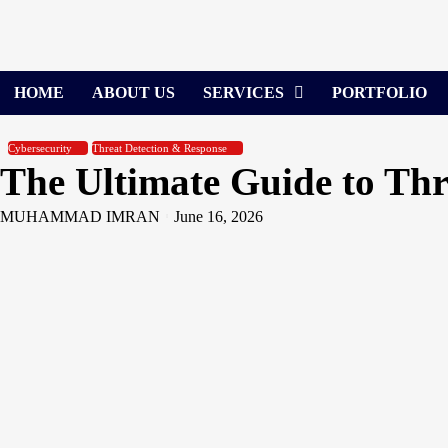
Skip
to
content
HOME
ABOUT US
SERVICES
PORTFOLIO
Cybersecurity
Threat Detection & Response
The Ultimate Guide to Th
MUHAMMAD IMRAN
June 16, 2026