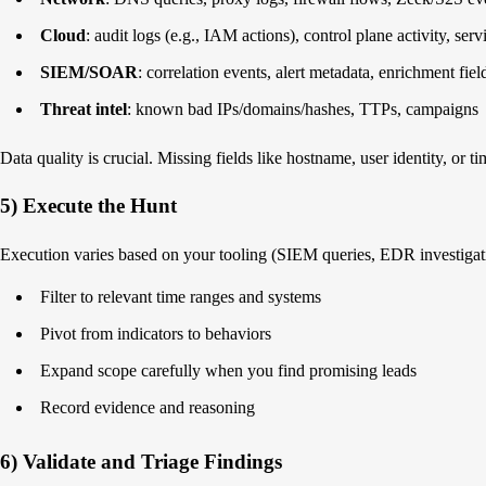
Cloud
: audit logs (e.g., IAM actions), control plane activity, serv
SIEM/SOAR
: correlation events, alert metadata, enrichment fiel
Threat intel
: known bad IPs/domains/hashes, TTPs, campaigns
Data quality is crucial. Missing fields like hostname, user identity, or 
5) Execute the Hunt
Execution varies based on your tooling (SIEM queries, EDR investigatio
Filter to relevant time ranges and systems
Pivot from indicators to behaviors
Expand scope carefully when you find promising leads
Record evidence and reasoning
6) Validate and Triage Findings