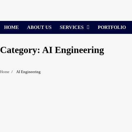
Skip
to
content
HOME
ABOUT US
SERVICES
PORTFOLIO
Category:
AI Engineering
Home
AI Engineering