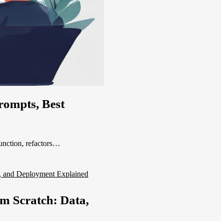
rompts, Best
function, refactors…
m Scratch: Data,