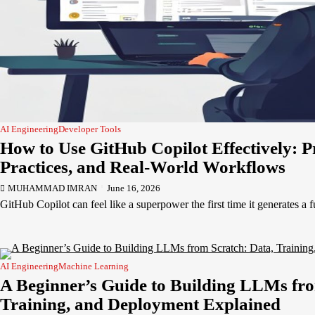
AI Engineering
Developer Tools
How to Use GitHub Copilot Effectively: P
Practices, and Real-World Workflows
MUHAMMAD IMRAN
June 16, 2026
GitHub Copilot can feel like a superpower the first time it generates a 
AI Engineering
Machine Learning
A Beginner’s Guide to Building LLMs fro
Training, and Deployment Explained