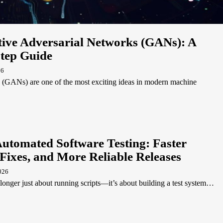
ive Adversarial Networks (GANs): A
Step Guide
26
 (GANs) are one of the most exciting ideas in modern machine
Automated Software Testing: Faster
Fixes, and More Reliable Releases
026
longer just about running scripts—it’s about building a test system…