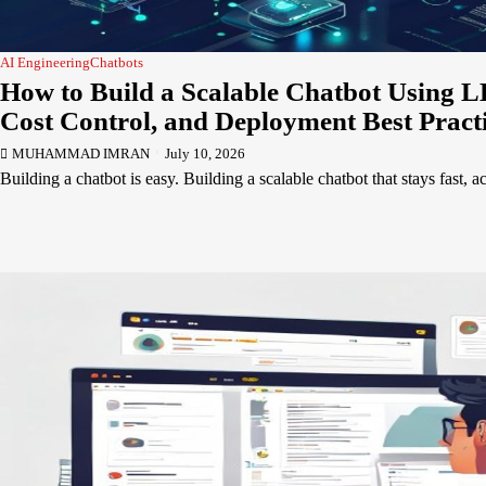
AI Engineering
Chatbots
How to Build a Scalable Chatbot Using L
Cost Control, and Deployment Best Pract
MUHAMMAD IMRAN
July 10, 2026
Building a chatbot is easy. Building a scalable chatbot that stays fast, 