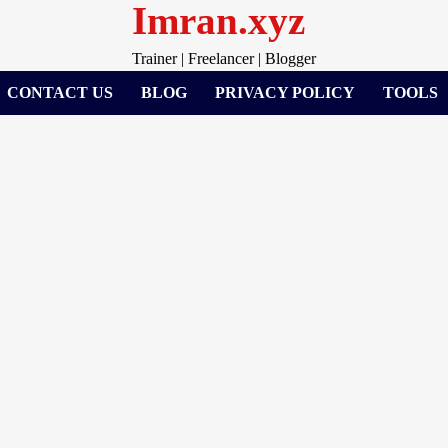
Imran.xyz
Trainer | Freelancer | Blogger
CONTACT US
BLOG
PRIVACY POLICY
TOOLS