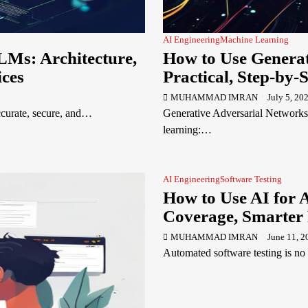
AI Engineering
Machine Learning
LMs: Architecture,
How to Use Generat
ices
Practical, Step-by-
MUHAMMAD IMRAN
July 5, 20
accurate, secure, and…
Generative Adversarial Networks
learning:…
AI Engineering
Software Testing
How to Use AI for 
Coverage, Smarter 
MUHAMMAD IMRAN
June 11, 2
Automated software testing is no 