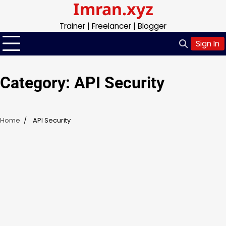
Imran.xyz
Skip
to
Trainer | Freelancer | Blogger
content
Sign In
Category:
API Security
Home
API Security