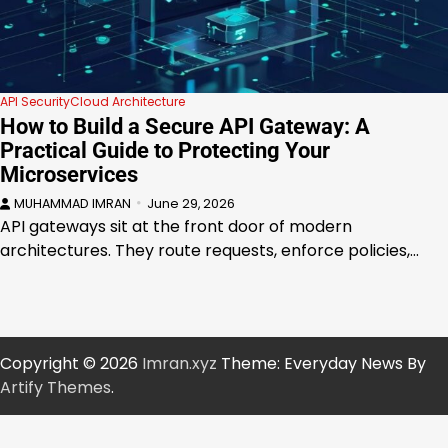
API Security
Cloud Architecture
How to Build a Secure API Gateway: A
Practical Guide to Protecting Your
Microservices
MUHAMMAD IMRAN
June 29, 2026
API gateways sit at the front door of modern
architectures. They route requests, enforce policies,…
Copyright © 2026
Imran.xyz
Theme: Everyday News By
Artify Themes
.