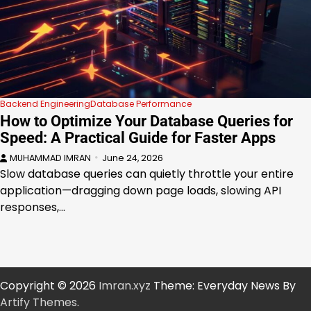
Backend Engineering
Database Performance
How to Optimize Your Database Queries for
Speed: A Practical Guide for Faster Apps
MUHAMMAD IMRAN
June 24, 2026
Slow database queries can quietly throttle your entire
application—dragging down page loads, slowing API
responses,…
Copyright © 2026
Imran.xyz
Theme: Everyday News By
Artify Themes
.