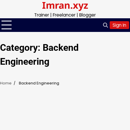
Imran.xyz
Skip
to
Trainer | Freelancer | Blogger
content
Sign In
Category:
Backend
Engineering
Home
Backend Engineering