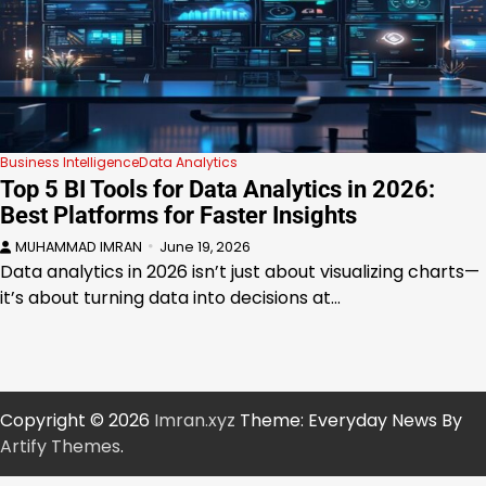
Business Intelligence
Data Analytics
Top 5 BI Tools for Data Analytics in 2026:
Best Platforms for Faster Insights
MUHAMMAD IMRAN
June 19, 2026
Data analytics in 2026 isn’t just about visualizing charts—
it’s about turning data into decisions at…
Copyright © 2026
Imran.xyz
Theme: Everyday News By
Artify Themes
.