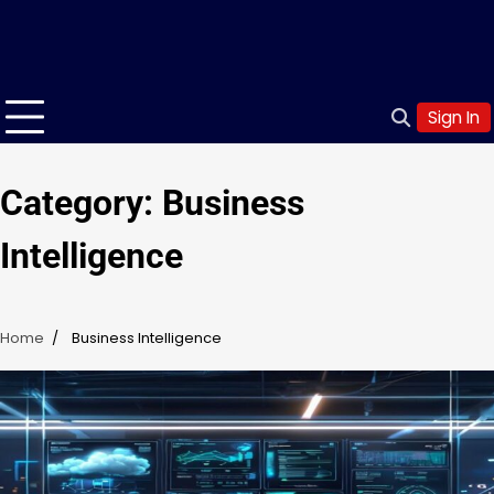
Sign In
Category:
Business
Intelligence
Home
Business Intelligence