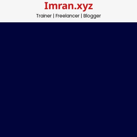
Imran.xyz
Skip
to
Trainer | Freelancer | Blogger
content