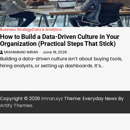
Business Strategy
Data & Analytics
How to Build a Data-Driven Culture in Your
Organization (Practical Steps That Stick)
MUHAMMAD IMRAN
June 18, 2026
Building a data-driven culture isn’t about buying tools,
hiring analysts, or setting up dashboards. It’s…
Copyright © 2026
Imran.xyz
Theme: Everyday News By
Artify Themes
.