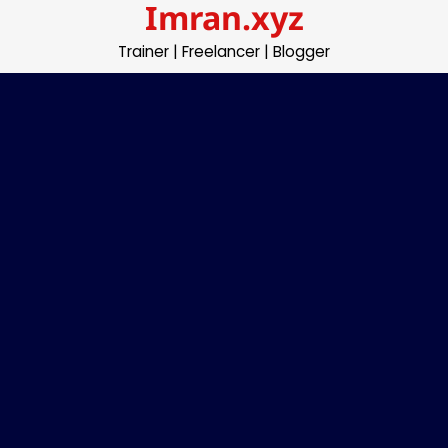
Imran.xyz
Skip
to
Trainer | Freelancer | Blogger
content