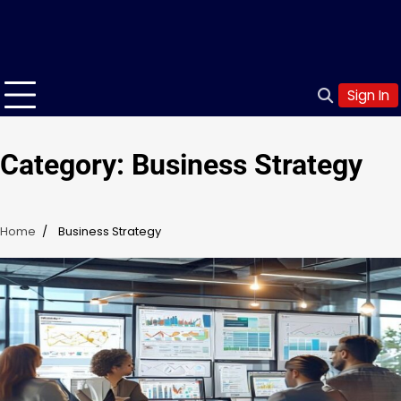
Sign In
Category:
Business Strategy
Home
Business Strategy