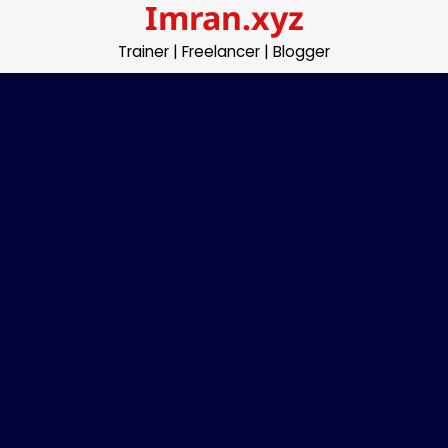
Imran.xyz
Skip
to
Trainer | Freelancer | Blogger
content