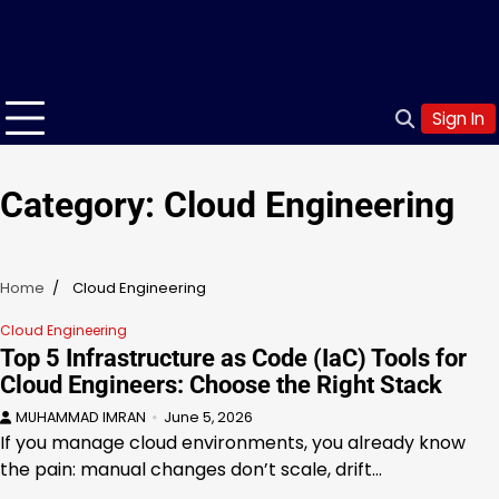
Sign In
Category:
Cloud Engineering
Home
Cloud Engineering
Cloud Engineering
Top 5 Infrastructure as Code (IaC) Tools for
Cloud Engineers: Choose the Right Stack
MUHAMMAD IMRAN
June 5, 2026
If you manage cloud environments, you already know
the pain: manual changes don’t scale, drift…