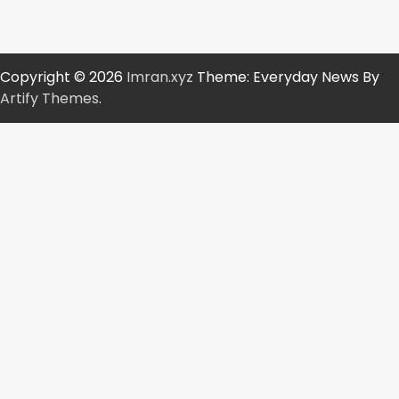
Copyright © 2026
Imran.xyz
Theme: Everyday News By
Artify Themes
.