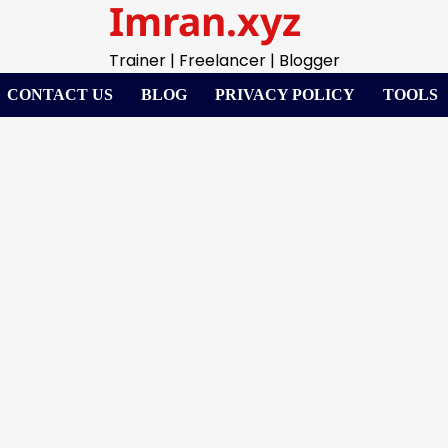
Imran.xyz
Trainer | Freelancer | Blogger
CONTACT US
BLOG
PRIVACY POLICY
TOOLS