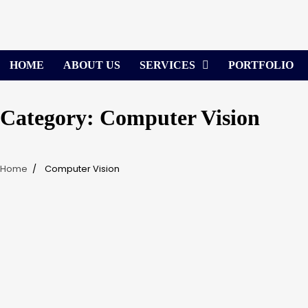
Skip
to
content
HOME
ABOUT US
SERVICES
PORTFOLIO
Category:
Computer Vision
Home
Computer Vision