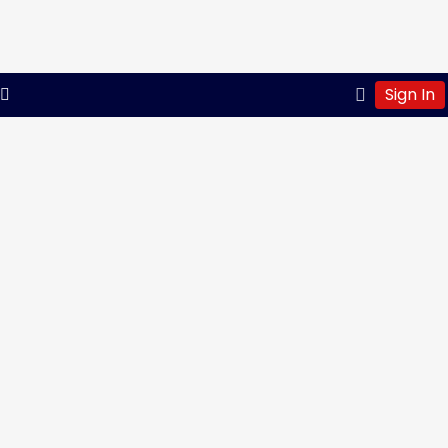
Sign In