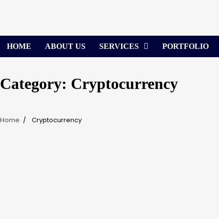
Skip
to
content
HOME
ABOUT US
SERVICES
PORTFOLIO
Category:
Cryptocurrency
Home
Cryptocurrency