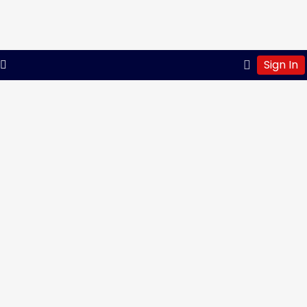
Sign In