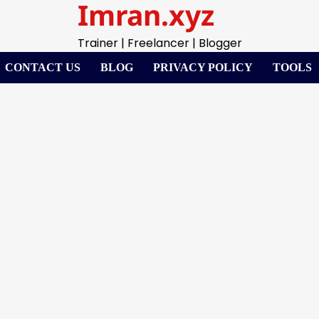
Imran.xyz
Trainer | Freelancer | Blogger
CONTACT US
BLOG
PRIVACY POLICY
TOOLS