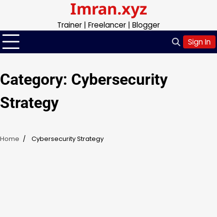
Imran.xyz
Skip
to
Trainer | Freelancer | Blogger
content
Sign In
Category:
Cybersecurity
Strategy
Home
Cybersecurity Strategy