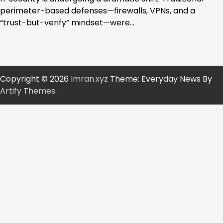
perimeter-based defenses—firewalls, VPNs, and a
“trust-but-verify” mindset—were…
Copyright © 2026
Imran.xyz
Theme: Everyday News By
Artify Themes
.