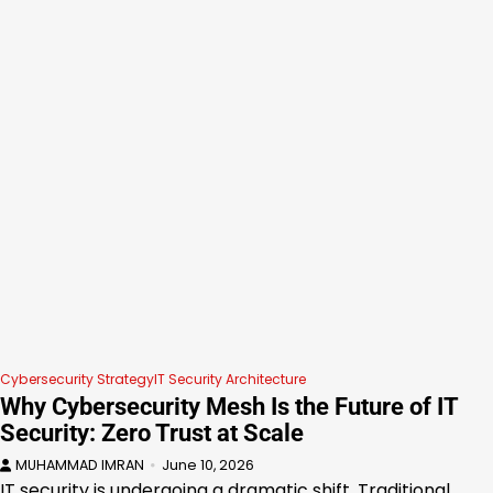
Cybersecurity Strategy
IT Security Architecture
Why Cybersecurity Mesh Is the Future of IT
Security: Zero Trust at Scale
MUHAMMAD IMRAN
June 10, 2026
IT security is undergoing a dramatic shift. Traditional