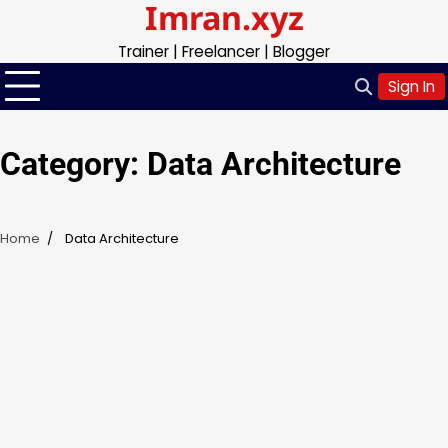
Imran.xyz
Skip
to
Trainer | Freelancer | Blogger
content
Sign In
Category:
Data Architecture
Home
Data Architecture