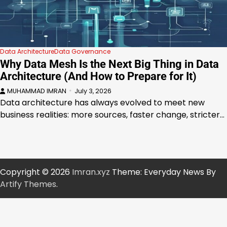
Data Architecture
Data Governance
Why Data Mesh Is the Next Big Thing in Data
Architecture (And How to Prepare for It)
MUHAMMAD IMRAN
July 3, 2026
Data architecture has always evolved to meet new
business realities: more sources, faster change, stricter…
Copyright © 2026
Imran.xyz
Theme: Everyday News By
Artify Themes
.