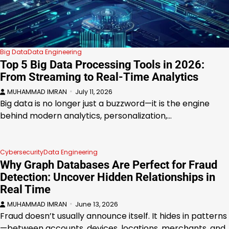
Big Data
Data Engineering
Top 5 Big Data Processing Tools in 2026:
From Streaming to Real-Time Analytics
MUHAMMAD IMRAN
July 11, 2026
Big data is no longer just a buzzword—it is the engine
behind modern analytics, personalization,…
Cybersecurity
Data Engineering
Why Graph Databases Are Perfect for Fraud
Detection: Uncover Hidden Relationships in
Real Time
MUHAMMAD IMRAN
June 13, 2026
Fraud doesn’t usually announce itself. It hides in patterns
—between accounts, devices, locations, merchants, and