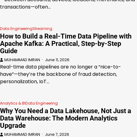
transactions—often…
Data Engineering
Streaming
How to Build a Real-Time Data Pipeline with
Apache Kafka: A Practical, Step-by-Step
Guide
MUHAMMAD IMRAN
June 11, 2026
Real-time data pipelines are no longer a “nice-to-
have”—they’re the backbone of fraud detection,
personalization, IoT…
Analytics & BI
Data Engineering
Why You Need a Data Lakehouse, Not Just a
Data Warehouse: The Modern Analytics
Upgrade
MUHAMMAD IMRAN
June 7, 2026