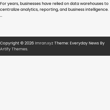
For years, businesses have relied on data warehouses to
centralize analytics, reporting, and business intelligence.
…
Copyright © 2026
Imran.xyz
Theme: Everyday News By
Artify Themes
.