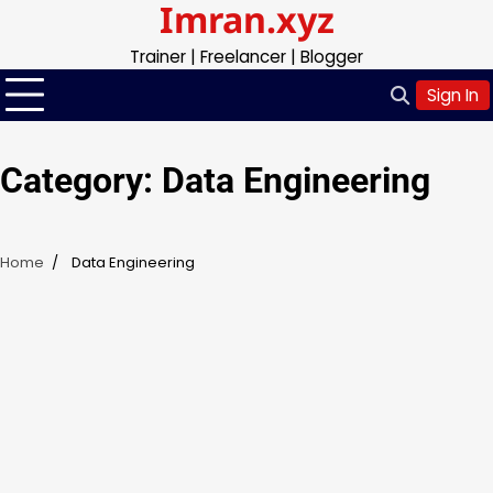
Imran.xyz
Skip
to
Trainer | Freelancer | Blogger
content
Sign In
Category:
Data Engineering
Home
Data Engineering