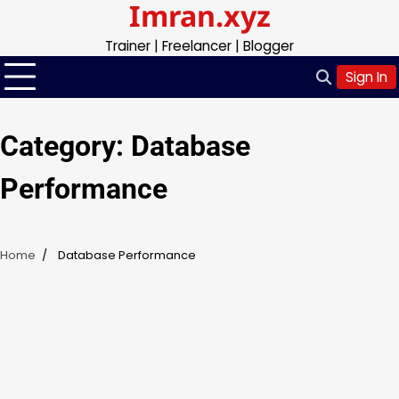
Imran.xyz
Skip
to
Trainer | Freelancer | Blogger
content
Sign In
Category:
Database
Performance
Home
Database Performance