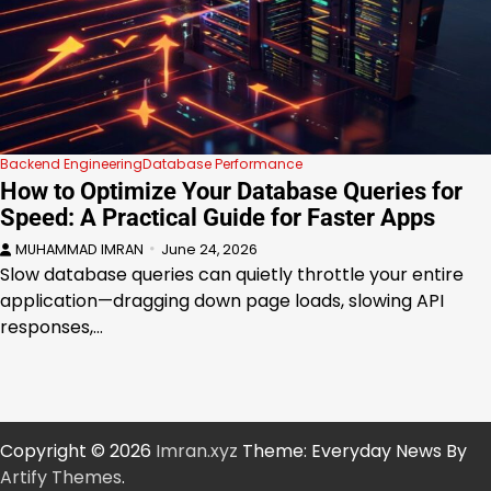
Backend Engineering
Database Performance
How to Optimize Your Database Queries for
Speed: A Practical Guide for Faster Apps
MUHAMMAD IMRAN
June 24, 2026
Slow database queries can quietly throttle your entire
application—dragging down page loads, slowing API
responses,…
Copyright © 2026
Imran.xyz
Theme: Everyday News By
Artify Themes
.