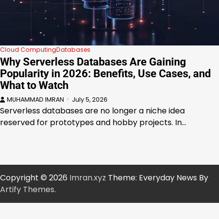
Cloud Computing
Databases
Why Serverless Databases Are Gaining
Popularity in 2026: Benefits, Use Cases, and
What to Watch
MUHAMMAD IMRAN
July 5, 2026
Serverless databases are no longer a niche idea
reserved for prototypes and hobby projects. In…
Copyright © 2026
Imran.xyz
Theme: Everyday News By
Artify Themes
.