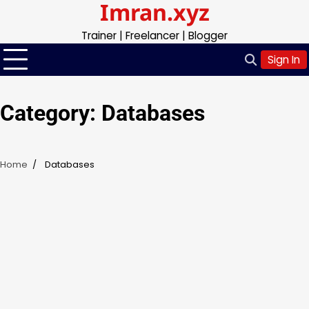
Imran.xyz
Skip
to
Trainer | Freelancer | Blogger
content
Sign In
Category:
Databases
Home
Databases