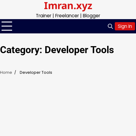
Imran.xyz
Skip
to
Trainer | Freelancer | Blogger
content
Sign In
Category:
Developer Tools
Home
Developer Tools