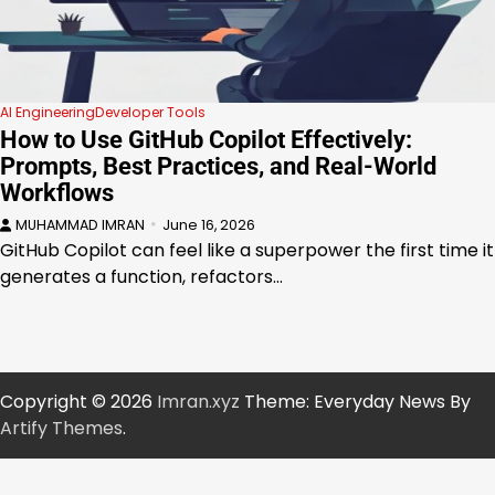
AI Engineering
Developer Tools
How to Use GitHub Copilot Effectively:
Prompts, Best Practices, and Real-World
Workflows
MUHAMMAD IMRAN
June 16, 2026
GitHub Copilot can feel like a superpower the first time it
generates a function, refactors…
Copyright © 2026
Imran.xyz
Theme: Everyday News By
Artify Themes
.