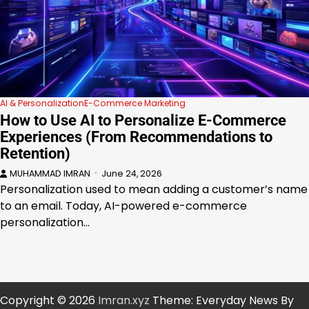
AI & Personalization
E-Commerce Marketing
How to Use AI to Personalize E-Commerce
Experiences (From Recommendations to
Retention)
MUHAMMAD IMRAN
June 24, 2026
Personalization used to mean adding a customer’s name
to an email. Today, AI-powered e-commerce
personalization…
Copyright © 2026
Imran.xyz
Theme: Everyday News By