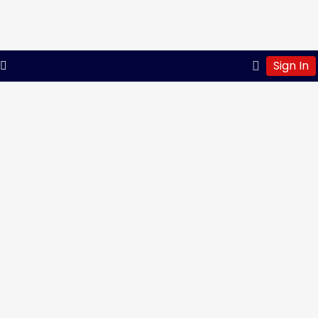
Sign In