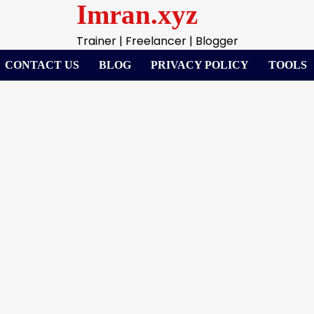
Imran.xyz
Trainer | Freelancer | Blogger
CONTACT US
BLOG
PRIVACY POLICY
TOOLS