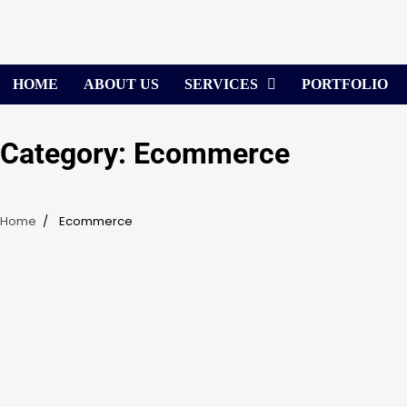
Skip
to
content
HOME
ABOUT US
SERVICES
PORTFOLIO
Category:
Ecommerce
Home
Ecommerce