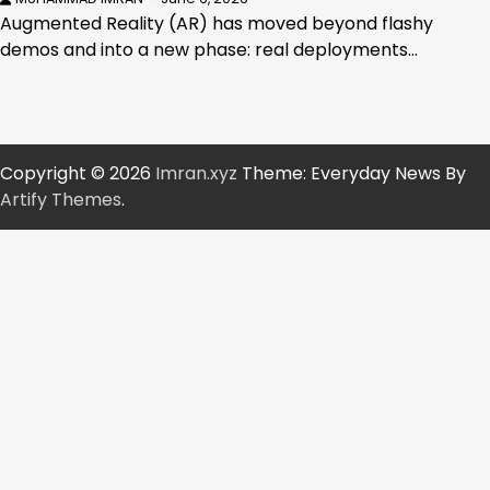
Augmented Reality (AR) has moved beyond flashy
demos and into a new phase: real deployments…
Copyright © 2026
Imran.xyz
Theme: Everyday News By
Artify Themes
.