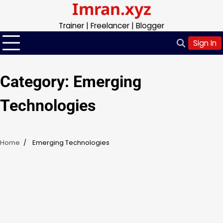
Imran.xyz
Skip
to
Trainer | Freelancer | Blogger
content
Sign In
Category:
Emerging
Technologies
Home
Emerging Technologies