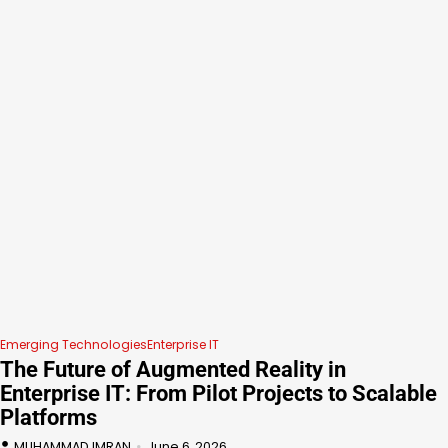
Emerging Technologies
Enterprise IT
The Future of Augmented Reality in
Enterprise IT: From Pilot Projects to Scalable
Platforms
MUHAMMAD IMRAN
June 6, 2026